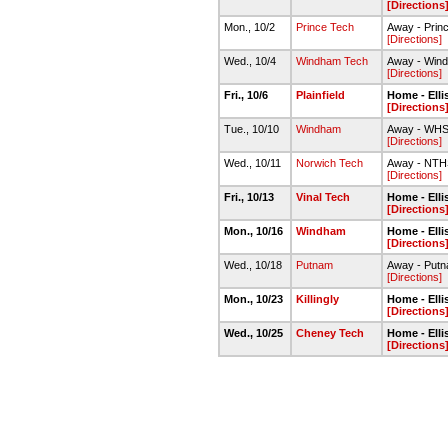
[Directions
Mon., 10/2
Prince Tech
Away - Pri
[Directions]
Wed., 10/4
Windham Tech
Away - Win
[Directions]
Fri., 10/6
Plainfield
Home - Ell
[Directions
Tue., 10/10
Windham
Away - WHS
[Directions]
Wed., 10/11
Norwich Tech
Away - NTH
[Directions]
Fri., 10/13
Vinal Tech
Home - Ell
[Directions
Mon., 10/16
Windham
Home - Ell
[Directions
Wed., 10/18
Putnam
Away - Put
[Directions]
Mon., 10/23
Killingly
Home - Ell
[Directions
Wed., 10/25
Cheney Tech
Home - Ell
[Directions