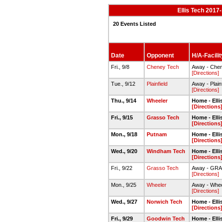
Ellis Tech 2017-
20 Events Listed
Date
Opponent
H/A-Facilit
Fri., 9/8
Cheney Tech
Away - Che
[Directions]
Tue., 9/12
Plainfield
Away - Plain
[Directions]
Thu., 9/14
Wheeler
Home - Ell
[Directions
Fri., 9/15
Grasso Tech
Home - Ell
[Directions
Mon., 9/18
Putnam
Home - Ell
[Directions
Wed., 9/20
Windham Tech
Home - Ell
[Directions
Fri., 9/22
Grasso Tech
Away - GR
[Directions]
Mon., 9/25
Wheeler
Away - Whe
[Directions]
Wed., 9/27
Norwich Tech
Home - Ell
[Directions
Fri., 9/29
Goodwin Tech
Home - Ell