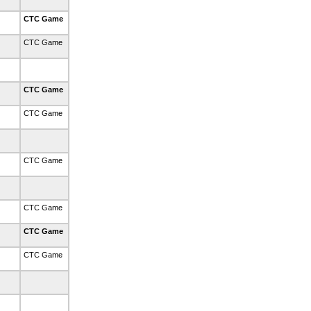
CTC Game
CTC Game
CTC Game
CTC Game
CTC Game
CTC Game
CTC Game
CTC Game