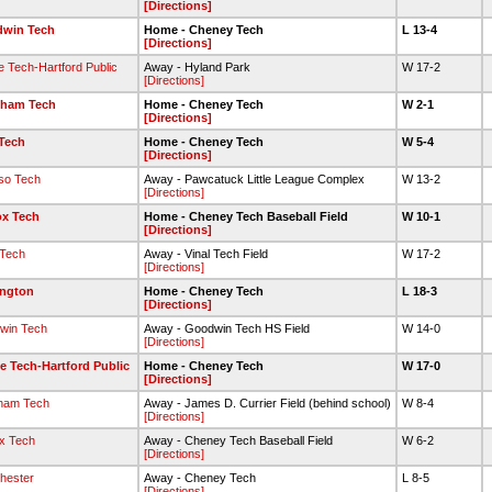
[Directions]
win Tech
Home - Cheney Tech
L 13-4
[Directions]
e Tech-Hartford Public
Away - Hyland Park
W 17-2
[Directions]
ham Tech
Home - Cheney Tech
W 2-1
[Directions]
 Tech
Home - Cheney Tech
W 5-4
[Directions]
so Tech
Away - Pawcatuck Little League Complex
W 13-2
[Directions]
ox Tech
Home - Cheney Tech Baseball Field
W 10-1
[Directions]
 Tech
Away - Vinal Tech Field
W 17-2
[Directions]
ngton
Home - Cheney Tech
L 18-3
[Directions]
win Tech
Away - Goodwin Tech HS Field
W 14-0
[Directions]
e Tech-Hartford Public
Home - Cheney Tech
W 17-0
[Directions]
ham Tech
Away - James D. Currier Field (behind school)
W 8-4
[Directions]
x Tech
Away - Cheney Tech Baseball Field
W 6-2
[Directions]
hester
Away - Cheney Tech
L 8-5
[Directions]