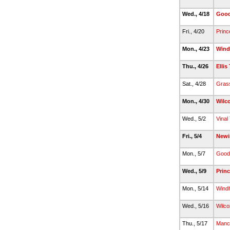
Wed., 4/18
Good
Fri., 4/20
Princ
Mon., 4/23
Wind
Thu., 4/26
Ellis
Sat., 4/28
Gras
Mon., 4/30
Wilc
Wed., 5/2
Vinal
Fri., 5/4
Newi
Mon., 5/7
Good
Wed., 5/9
Princ
Mon., 5/14
Wind
Wed., 5/16
Wilco
Thu., 5/17
Manc