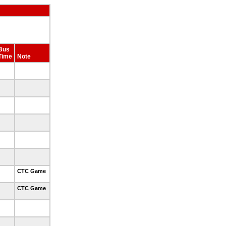
Bus
Time
Note
CTC Game
CTC Game