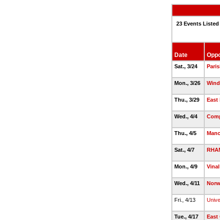
23 Events Listed
Date
Oppo
Sat., 3/24
Paris
Mon., 3/26
Wind
Thu., 3/29
East 
Wed., 4/4
Comp
Thu., 4/5
Manc
Sat., 4/7
RHA
Mon., 4/9
Vinal
Wed., 4/11
Norw
Fri., 4/13
Unive
Tue., 4/17
East 