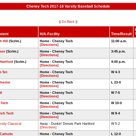
Cheney Tech 2017-18 Varsity Baseball Schedule
||
Go Back
||
nent
H/A-Facility
Time/Result
h Hill
(Scrim.)
Home - Cheney Tech
11:00 a.m.
[Directions]
sor
(Scrim.)
Home - Cheney Tech
3:45 p.m.
[Directions]
Hartford
(Scrim.)
Home - Cheney Tech
4:00 p.m.
[Directions]
 Sci
Home - Cheney Tech
W 4-3
[Directions]
hester
Home - Cheney Tech
L 23-0
[Directions]
M
Home - Cheney Tech
W 7-5
[Directions]
 Tech
Home - Cheney Tech
W 10-0
[Directions]
ich Tech
Home - Cheney Tech
W 9-4
[Directions]
rsity-Classical
Away - Dunkin' Donuts Park Hartford
W 5-2
[Directions]
Catholic
Home - Cheney Tech
L 12-0