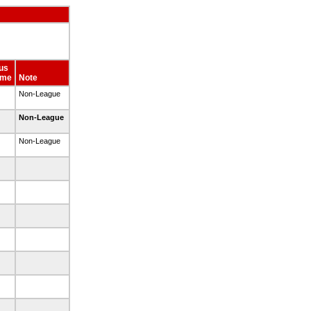
us
ime
Note
Non-League
Non-League
Non-League