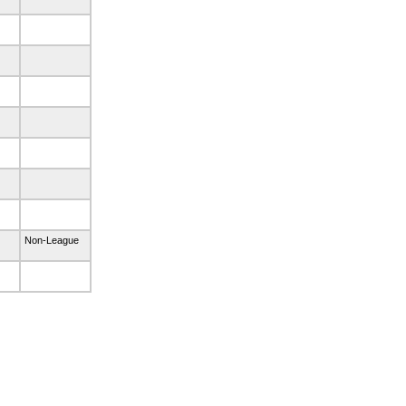
Non-League