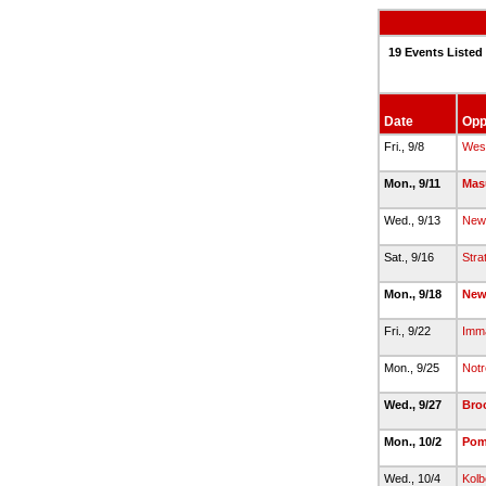
19 Events Listed
Date
Opp
Fri., 9/8
Wes
Mon., 9/11
Mas
Wed., 9/13
New
Sat., 9/16
Stra
Mon., 9/18
New
Fri., 9/22
Imma
Mon., 9/25
Notr
Wed., 9/27
Broo
Mon., 10/2
Pom
Wed., 10/4
Kolb