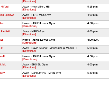
[Directions]
Milford
Away - New Milford HS
5:15 p.m.
[Directions]
field Ludlowe
Away - FLHS Main Gym
4:00 p.m.
[Directions]
ton
Home - JBHS Lower Gym
4:00 p.m.
[Directions]
Fairfield
Away - NFHS Gym
4:00 p.m.
[Directions]
hel
Home - JBHS Lower Gym
4:00 p.m.
[Directions]
uk
Away - David Strong Gymnasium @ Masuk HS
5:00 p.m.
[Directions]
nell
Home - JBHS Lower Gym
4:00 p.m.
[Directions]
kfield
Away - BHS Big Gym
4:00 p.m.
[Directions]
bury
Away - Danbury HS - MAIN gym
5:30 p.m.
[Directions]