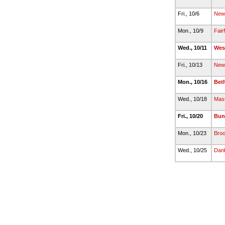
Fri., 10/6
New 
Mon., 10/9
Fair
Wed., 10/11
Wes
Fri., 10/13
New 
Mon., 10/16
Bet
Wed., 10/18
Mas
Fri., 10/20
Bun
Mon., 10/23
Broo
Wed., 10/25
Dan