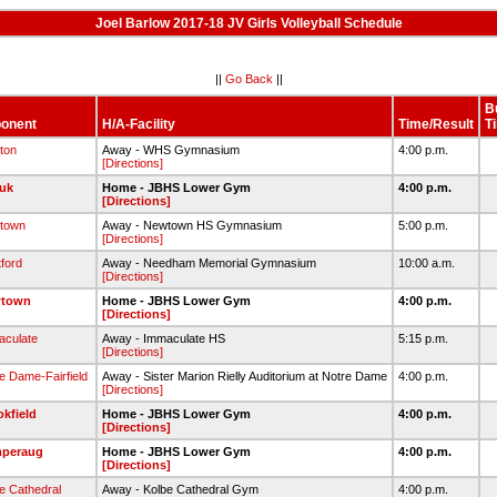
Joel Barlow 2017-18 JV Girls Volleyball Schedule
||
Go Back
||
B
onent
H/A-Facility
Time/Result
T
ton
Away - WHS Gymnasium
4:00 p.m.
[Directions]
uk
Home - JBHS Lower Gym
4:00 p.m.
[Directions]
town
Away - Newtown HS Gymnasium
5:00 p.m.
[Directions]
tford
Away - Needham Memorial Gymnasium
10:00 a.m.
[Directions]
town
Home - JBHS Lower Gym
4:00 p.m.
[Directions]
culate
Away - Immaculate HS
5:15 p.m.
[Directions]
e Dame-Fairfield
Away - Sister Marion Rielly Auditorium at Notre Dame
4:00 p.m.
[Directions]
kfield
Home - JBHS Lower Gym
4:00 p.m.
[Directions]
peraug
Home - JBHS Lower Gym
4:00 p.m.
[Directions]
e Cathedral
Away - Kolbe Cathedral Gym
4:00 p.m.