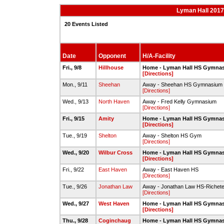
Lyman Hall 2017-
20 Events Listed
Date
Opponent
H/A-Facility
Fri., 9/8
Hillhouse
Home - Lyman Hall HS Gymna
[Directions]
Mon., 9/11
Sheehan
Away - Sheehan HS Gymnasium
[Directions]
Wed., 9/13
North Haven
Away - Fred Kelly Gymnasium
[Directions]
Fri., 9/15
Amity
Home - Lyman Hall HS Gymna
[Directions]
Tue., 9/19
Shelton
Away - Shelton HS Gym
[Directions]
Wed., 9/20
Wilbur Cross
Home - Lyman Hall HS Gymna
[Directions]
Fri., 9/22
East Haven
Away - East Haven HS
[Directions]
Tue., 9/26
Jonathan Law
Away - Jonathan Law HS-Richete
[Directions]
Wed., 9/27
West Haven
Home - Lyman Hall HS Gymna
[Directions]
Thu., 9/28
Coginchaug
Home - Lyman Hall HS Gymna