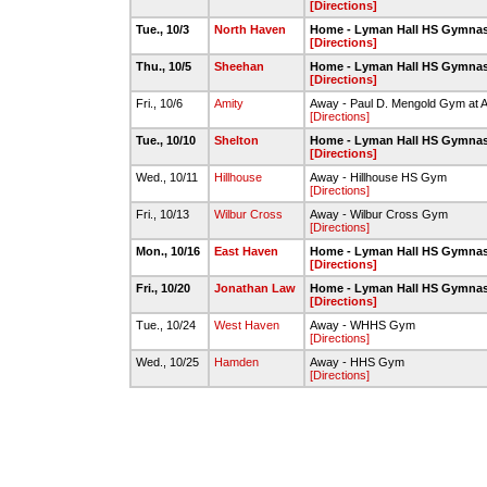
[Directions]
Tue., 10/3
North Haven
Home - Lyman Hall HS Gymna
[Directions]
Thu., 10/5
Sheehan
Home - Lyman Hall HS Gymna
[Directions]
Fri., 10/6
Amity
Away - Paul D. Mengold Gym at 
[Directions]
Tue., 10/10
Shelton
Home - Lyman Hall HS Gymna
[Directions]
Wed., 10/11
Hillhouse
Away - Hillhouse HS Gym
[Directions]
Fri., 10/13
Wilbur Cross
Away - Wilbur Cross Gym
[Directions]
Mon., 10/16
East Haven
Home - Lyman Hall HS Gymna
[Directions]
Fri., 10/20
Jonathan Law
Home - Lyman Hall HS Gymna
[Directions]
Tue., 10/24
West Haven
Away - WHHS Gym
[Directions]
Wed., 10/25
Hamden
Away - HHS Gym
[Directions]