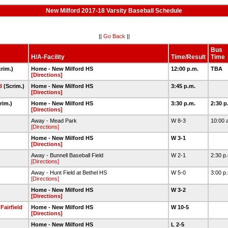
New Milford 2017-18 Varsity Baseball Schedule
||
Go Back
||
Bus
H/A-Facility
Time/Result
Time
rim.)
Home - New Milford HS
12:00 p.m.
TBA
[Directions]
d
(Scrim.)
Home - New Milford HS
3:45 p.m.
[Directions]
rim.)
Home - New Milford HS
3:30 p.m.
2:30 p
[Directions]
Away - Mead Park
W 8-3
10:00 
[Directions]
Home - New Milford HS
W 3-1
[Directions]
Away - Bunnell Baseball Field
W 2-1
2:30 p
[Directions]
Away - Hunt Field at Bethel HS
W 5-0
3:00 p
[Directions]
Home - New Milford HS
W 3-2
[Directions]
Fairfield
Home - New Milford HS
W 10-5
[Directions]
Home - New Milford HS
L 2-5