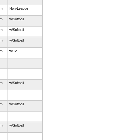
.m.
Non-League
.m.
w/Softball
.m.
w/Softball
.m.
w/Softball
.m.
w/JV
.m.
w/Softball
.m.
w/Softball
.m.
w/Softball