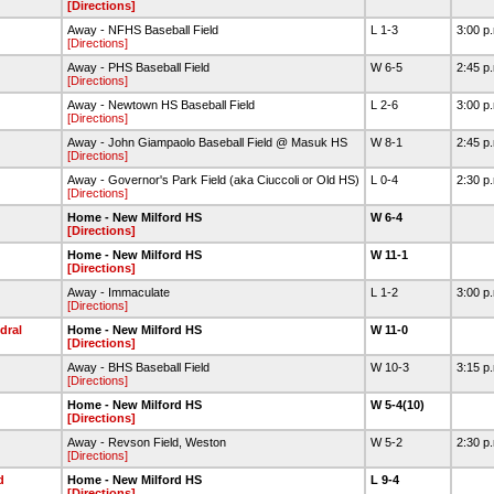
[Directions]
Away - NFHS Baseball Field
L 1-3
3:00 p
[Directions]
Away - PHS Baseball Field
W 6-5
2:45 p
[Directions]
Away - Newtown HS Baseball Field
L 2-6
3:00 p
[Directions]
Away - John Giampaolo Baseball Field @ Masuk HS
W 8-1
2:45 p
[Directions]
Away - Governor's Park Field (aka Ciuccoli or Old HS)
L 0-4
2:30 p
[Directions]
Home - New Milford HS
W 6-4
[Directions]
Home - New Milford HS
W 11-1
[Directions]
Away - Immaculate
L 1-2
3:00 p
[Directions]
dral
Home - New Milford HS
W 11-0
[Directions]
Away - BHS Baseball Field
W 10-3
3:15 p
[Directions]
Home - New Milford HS
W 5-4(10)
[Directions]
Away - Revson Field, Weston
W 5-2
2:30 p
[Directions]
d
Home - New Milford HS
L 9-4
[Directions]