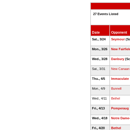
27 Events Listed
Date
Opponent
Sat., 3/24
Seymour
(Sc
Mon., 3/26
New Fairfiel
Wed., 3/28
Danbury
(Sc
Sat., 3/31
New Canaan
Thu., 4/5
Immaculate
Mon., 4/9
Bunnell
Wed., 4/11
Bethel
Fri., 4/13
Pomperaug
Wed., 4/18
Notre Dame-
Fri., 4/20
Bethel