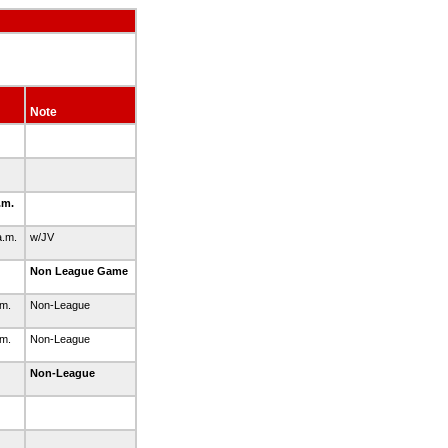
Note
.m.
a.m.
w/JV
Non League Game
.m.
Non-League
.m.
Non-League
Non-League