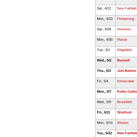
Sat., 4/21
New Fairfield
Mon., 4/23
Pomperaug
Sat., 4/28
Newtown
Mon., 4/30
Masuk
Tue., 5/1
Ridgefield
Wed., 5/2
Bunnell
Thu., 5/3
Joel Barlow
Fri., 5/4
Immaculate
Mon., 5/7
Kolbe Cathe
Wed., 5/9
Brookfield
Fri., 5/11
Stratford
Mon., 5/14
Weston
Tue., 5/22
New Fairfiel