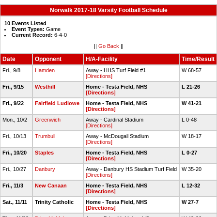
Norwalk 2017-18 Varsity Football Schedule
10 Events Listed
Event Types:
Game
Current Record:
6-4-0
||
Go Back
||
Date
Opponent
H/A-Facility
Time/Result
Fri., 9/8
Hamden
Away - HHS Turf Field #1
W 68-57
[Directions]
Fri., 9/15
Westhill
Home - Testa Field, NHS
L 21-26
[Directions]
Fri., 9/22
Fairfield Ludlowe
Home - Testa Field, NHS
W 41-21
[Directions]
Mon., 10/2
Greenwich
Away - Cardinal Stadium
L 0-48
[Directions]
Fri., 10/13
Trumbull
Away - McDougall Stadium
W 18-17
[Directions]
Fri., 10/20
Staples
Home - Testa Field, NHS
L 0-27
[Directions]
Fri., 10/27
Danbury
Away - Danbury HS Stadium Turf Field
W 35-20
[Directions]
Fri., 11/3
New Canaan
Home - Testa Field, NHS
L 12-32
[Directions]
Sat., 11/11
Trinity Catholic
Home - Testa Field, NHS
W 27-7
[Directions]