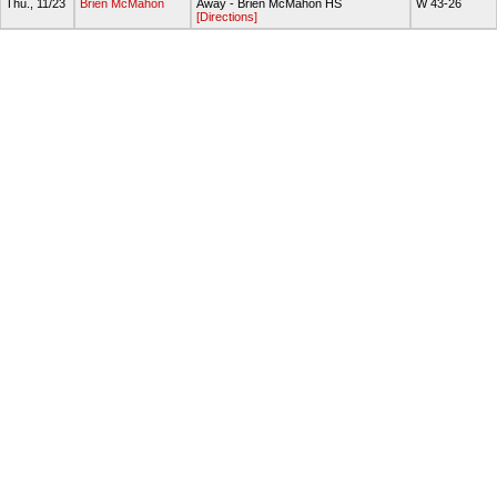
Thu., 11/23
Brien McMahon
Away - Brien McMahon HS
W 43-26
[Directions]