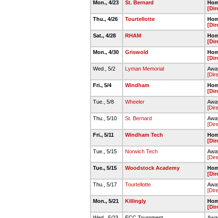
Mon., 4/23
St. Bernard
Home
[Dir
Thu., 4/26
Tourtellotte
Home
[Dir
Sat., 4/28
RHAM
Home
[Dir
Mon., 4/30
Griswold
Home
[Dir
Wed., 5/2
Lyman Memorial
Away
[Dir
Fri., 5/4
Windham
Home
[Dir
Tue., 5/8
Wheeler
Away
[Dir
Thu., 5/10
St. Bernard
Away
[Dir
Fri., 5/11
Windham Tech
Home
[Dir
Tue., 5/15
Norwich Tech
Away
[Dir
Tue., 5/15
Woodstock Academy
Home
[Dir
Thu., 5/17
Tourtellotte
Away
[Dir
Mon., 5/21
Killingly
Home
[Dir
Wed., 5/23
ECC Tournment
Awa