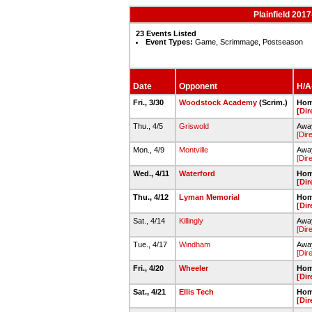
Plainfield 201
23 Events Listed
Event Types:
Game, Scrimmage, Postseason
Date
Opponent
H/A-
Fri., 3/30
Woodstock Academy
(Scrim.)
Home
[Dir
Thu., 4/5
Griswold
Away
[Dir
Mon., 4/9
Montville
Away
[Dir
Wed., 4/11
Waterford
Home
[Dir
Thu., 4/12
Lyman Memorial
Home
[Dir
Sat., 4/14
Killingly
Away
[Dir
Tue., 4/17
Windham
Away
[Dir
Fri., 4/20
Wheeler
Home
[Dir
Sat., 4/21
Ellis Tech
Home
[Dir