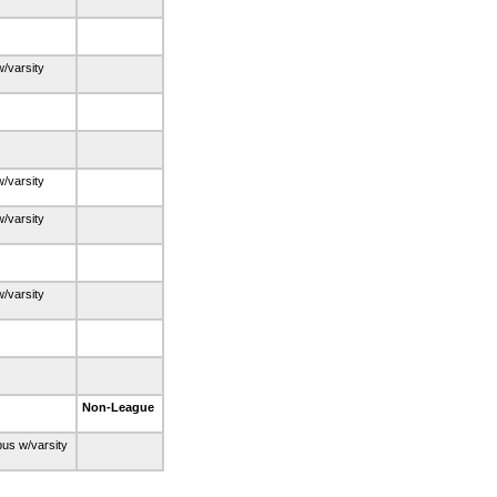
w/varsity
w/varsity
w/varsity
w/varsity
Non-League
bus w/varsity