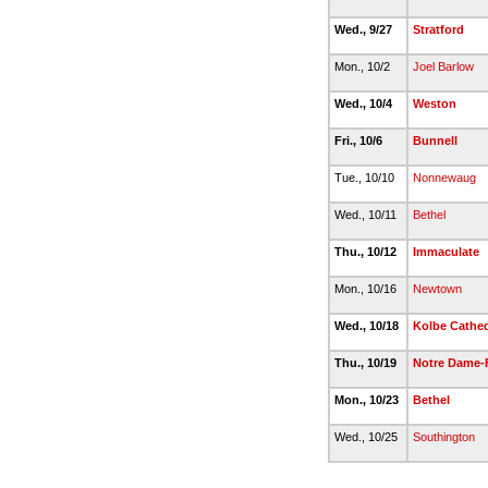
Wed., 9/27
Stratford
Mon., 10/2
Joel Barlow
Wed., 10/4
Weston
Fri., 10/6
Bunnell
Tue., 10/10
Nonnewaug
Wed., 10/11
Bethel
Thu., 10/12
Immaculate
Mon., 10/16
Newtown
Wed., 10/18
Kolbe Cathed
Thu., 10/19
Notre Dame-F
Mon., 10/23
Bethel
Wed., 10/25
Southington