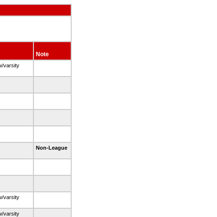
Note
w/varsity
Non-League
w/varsity
w/varsity