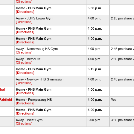
[Directions]
Home - PHS Main Gym
5:00 p.m.
[Directions]
Away - JBHS Lower Gym
4:00 p.m.
2:15 pm share 
[Directions]
Home - PHS Main Gym
4:00 p.m.
[Directions]
Home - PHS Main Gym
4:00 p.m.
[Directions]
Away - Nonnewaug HS Gym
4:00 p.m.
2:45 pm share 
[Directions]
Away - Bethel HS
4:00 p.m.
2:30 pm share 
[Directions]
Home - PHS Main Gym
5:15 p.m.
[Directions]
Away - Newtown HS Gymnasium
4:00 p.m.
2:45 pm share 
[Directions]
ral
Home - PHS Main Gym
4:00 p.m.
[Directions]
airfield
Home - Pomperaug HS
4:00 p.m.
Yes
[Directions]
Home - PHS Main Gym
4:00 p.m.
[Directions]
Away - West Gym
5:00 p.m.
3:30 pm share 
[Directions]