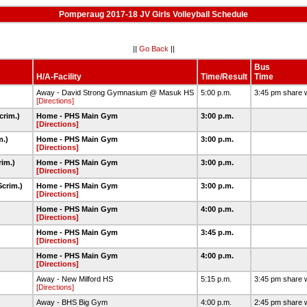
Pomperaug 2017-18 JV Girls Volleyball Schedule
||
Go Back
||
Bus
H/A-Facility
Time/Result
Time
Away - David Strong Gymnasium @ Masuk HS
5:00 p.m.
3:45 pm share 
[Directions]
crim.)
Home - PHS Main Gym
3:00 p.m.
[Directions]
m.)
Home - PHS Main Gym
3:00 p.m.
[Directions]
rim.)
Home - PHS Main Gym
3:00 p.m.
[Directions]
Scrim.)
Home - PHS Main Gym
3:00 p.m.
[Directions]
Home - PHS Main Gym
4:00 p.m.
[Directions]
Home - PHS Main Gym
3:45 p.m.
[Directions]
Home - PHS Main Gym
4:00 p.m.
[Directions]
Away - New Milford HS
5:15 p.m.
3:45 pm share 
[Directions]
Away - BHS Big Gym
4:00 p.m.
2:45 pm share 