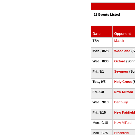
22 Events Listed
Date
Opponent
TBA
Masuk
Mon., 8/28
Woodland
(S
Wed., 8/30
Oxford
(Scri
Fri., 9/1
Seymour
(Sc
Tue., 9/5
Holy Cross
(
Fri., 9/8
New Milford
Wed., 9/13
Danbury
Fri., 9/15
New Fairfield
Mon., 9/18
New Milford
Mon., 9/25
Brookfield