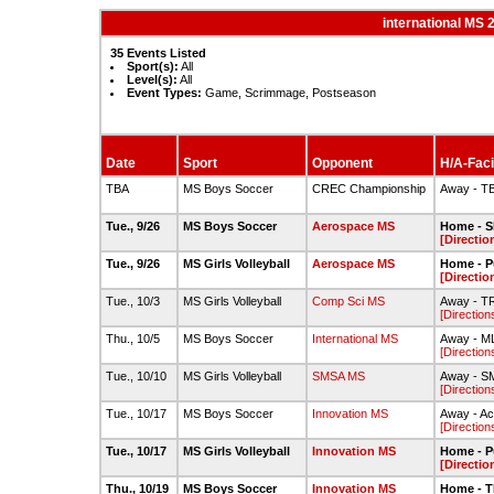
international MS 
35 Events Listed
Sport(s):
All
Level(s):
All
Event Types:
Game, Scrimmage, Postseason
Date
Sport
Opponent
H/A-Faci
TBA
MS Boys Soccer
CREC Championship
Away - T
Tue., 9/26
MS Boys Soccer
Aerospace MS
Home - S
[Directio
Tue., 9/26
MS Girls Volleyball
Aerospace MS
Home - P
[Directio
Tue., 10/3
MS Girls Volleyball
Comp Sci MS
Away - 
[Direction
Thu., 10/5
MS Boys Soccer
International MS
Away - M
[Direction
Tue., 10/10
MS Girls Volleyball
SMSA MS
Away - S
[Direction
Tue., 10/17
MS Boys Soccer
Innovation MS
Away - Ac
[Direction
Tue., 10/17
MS Girls Volleyball
Innovation MS
Home - P
[Directio
Thu., 10/19
MS Boys Soccer
Innovation MS
Home - 