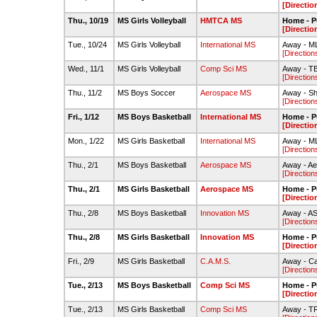
[Directio
Thu., 10/19
MS Girls Volleyball
HMTCA MS
Home - P
[Directio
Tue., 10/24
MS Girls Volleyball
International MS
Away - M
[Direction
Wed., 11/1
MS Girls Volleyball
Comp Sci MS
Away - T
[Direction
Thu., 11/2
MS Boys Soccer
Aerospace MS
Away - S
[Direction
Fri., 1/12
MS Boys Basketball
International MS
Home - P
[Directio
Mon., 1/22
MS Girls Basketball
International MS
Away - M
[Direction
Thu., 2/1
MS Boys Basketball
Aerospace MS
Away - A
[Direction
Thu., 2/1
MS Girls Basketball
Aerospace MS
Home - P
[Directio
Thu., 2/8
MS Boys Basketball
Innovation MS
Away - AS
[Direction
Thu., 2/8
MS Girls Basketball
Innovation MS
Home - P
[Directio
Fri., 2/9
MS Girls Basketball
C.A.M.S.
Away - C
[Direction
Tue., 2/13
MS Boys Basketball
Comp Sci MS
Home - P
[Directio
Tue., 2/13
MS Girls Basketball
Comp Sci MS
Away - 