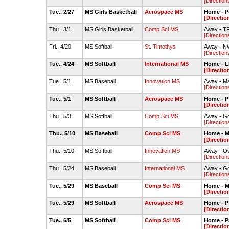
[Direction
Tue., 2/27
MS Girls Basketball
Aerospace MS
Home - P
[Directio
Thu., 3/1
MS Girls Basketball
Comp Sci MS
Away - 
[Direction
Fri., 4/20
MS Softball
St. Timothys
Away - N
[Direction
Tue., 4/24
MS Softball
International MS
Home - L
[Directio
Tue., 5/1
MS Baseball
Innovation MS
Away - Ma
[Direction
Tue., 5/1
MS Softball
Aerospace MS
Home - 
[Directio
Thu., 5/3
MS Softball
Comp Sci MS
Away - G
[Direction
Thu., 5/10
MS Baseball
Comp Sci MS
Home - M
[Directio
Thu., 5/10
MS Softball
Innovation MS
Away - O
[Direction
Thu., 5/24
MS Baseball
International MS
Away - G
[Direction
Tue., 5/29
MS Baseball
Comp Sci MS
Home - M
[Directio
Tue., 5/29
MS Softball
Aerospace MS
Home - 
[Directio
Tue., 6/5
MS Softball
Comp Sci MS
Home - 
[Directio