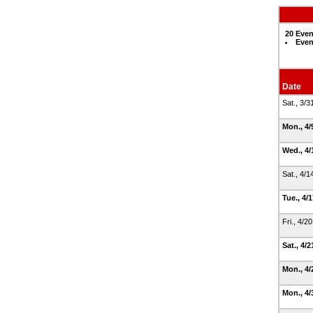
20 Even
Even
Date
Sat., 3/
Mon., 4
Wed., 4/
Sat., 4/
Tue., 4/
Fri., 4/2
Sat., 4/
Mon., 4
Mon., 4