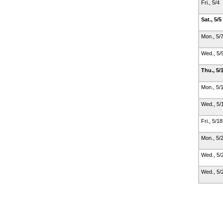
Fri., 5/4
Sat., 5/5
Mon., 5/
Wed., 5/
Thu., 5/
Mon., 5/
Wed., 5/
Fri., 5/1
Mon., 5/
Wed., 5/
Wed., 5/