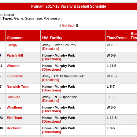
Putnam 2017-18 Varsity Baseball Schedule
ts Listed
t Types:
Game, Scrimmage, Postseason
||
Go Back
||
Bu
Opponent
H/A-Facility
Time/Result
Tim
31
Killingly
Away - Owen Bell Park
W 10-9
[Directions]
/9
Parish Hill
Home - Murphy Park
W 8-5
[Directions]
11
Wheeler
Home - Murphy Park
L 11-5
[Directions]
14
Tourtellotte
Away - TMHS Baseball Field
W 10-2
[Directions]
17
Norwich Tech
Home - Murphy Park
L 5-7
[Directions]
0
Rockville
Away - RHS Upper field
L 0-2
[Directions]
21
Windham
Home - Murphy Park
W 8-0
[Directions]
/23
Ellis Tech
Home - Murphy Park
L 12-8
[Directions]
/30
Rockville
Home - Murphy Park
L 0-5
[Directions]