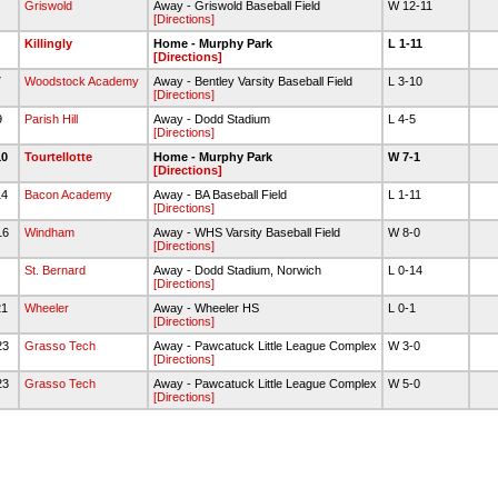
Griswold
Away - Griswold Baseball Field
W 12-11
[Directions]
Killingly
Home - Murphy Park
L 1-11
[Directions]
7
Woodstock Academy
Away - Bentley Varsity Baseball Field
L 3-10
[Directions]
9
Parish Hill
Away - Dodd Stadium
L 4-5
[Directions]
10
Tourtellotte
Home - Murphy Park
W 7-1
[Directions]
14
Bacon Academy
Away - BA Baseball Field
L 1-11
[Directions]
16
Windham
Away - WHS Varsity Baseball Field
W 8-0
[Directions]
8
St. Bernard
Away - Dodd Stadium, Norwich
L 0-14
[Directions]
21
Wheeler
Away - Wheeler HS
L 0-1
[Directions]
23
Grasso Tech
Away - Pawcatuck Little League Complex
W 3-0
[Directions]
23
Grasso Tech
Away - Pawcatuck Little League Complex
W 5-0
[Directions]