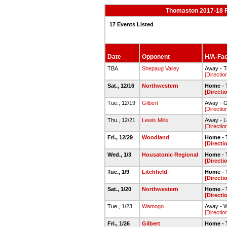
Thomaston 2017-18 
17 Events Listed
Date
Opponent
H/A-Faci
TBA
Shepaug Valley
Away - 
[Directio
Sat., 12/16
Northwestern
Home - 
[Directi
Tue., 12/19
Gilbert
Away - G
[Directio
Thu., 12/21
Lewis Mills
Away - L
[Directio
Fri., 12/29
Woodland
Home - 
[Directi
Wed., 1/3
Housatonic Regional
Home - 
[Directi
Tue., 1/9
Litchfield
Home - 
[Directi
Sat., 1/20
Northwestern
Home - 
[Directi
Tue., 1/23
Wamogo
Away - 
[Directio
Fri., 1/26
Gilbert
Home - 