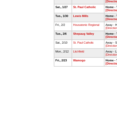
[Directi
Sat., 1/27
St. Paul Catholic
Home - 
[Directi
Tue., 1/30
Lewis Mills
Home - 
[Directi
Fri., 2/2
Housatonic Regional
Away - H
[Directio
Tue., 2/6
Shepaug Valley
Home -
[Directi
Sat., 2/10
St. Paul Catholic
Away - St
[Directio
Mon., 2/12
Litchfield
Away - Li
[Directio
Fri., 2/23
Wamogo
Home - 
[Directi