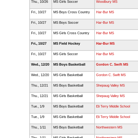
Thu., 10/26
MS Girls Soccer
Woodbury MS
Fri., 10/27
MS Boys Cross Country
Har-Bur MS
Fri., 10/27
MS Boys Soccer
Har-Bur MS
Fri., 10/27
MS Girls Cross Country
Har-Bur MS
Fri., 10/27
MS Field Hockey
Har-Bur MS
Fri., 10/27
MS Girls Soccer
Har-Bur MS
Wed., 12/20
MS Boys Basketball
Gordon C. Swift MS
Wed., 12/20
MS Girls Basketball
Gordon C. Swift MS
Thu., 12/21
MS Boys Basketball
Shepaug Valley MS
Thu., 12/21
MS Girls Basketball
Shepaug Valley MS
Tue., 1/9
MS Boys Basketball
Eli Terry Middle School
Tue., 1/9
MS Girls Basketball
Eli Terry Middle School
Thu., 1/11
MS Boys Basketball
Northwestern MS
Thu., 1/11
MS Girls Basketball
Northwestern MS