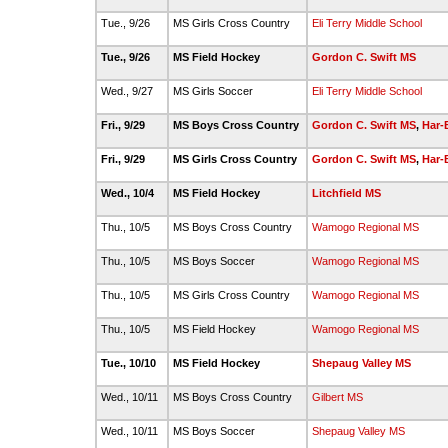
Tue., 9/26
MS Girls Cross Country
Eli Terry Middle School
Tue., 9/26
MS Field Hockey
Gordon C. Swift MS
Wed., 9/27
MS Girls Soccer
Eli Terry Middle School
Fri., 9/29
MS Boys Cross Country
Gordon C. Swift MS
,
Har-
Fri., 9/29
MS Girls Cross Country
Gordon C. Swift MS
,
Har-
Wed., 10/4
MS Field Hockey
Litchfield MS
Thu., 10/5
MS Boys Cross Country
Wamogo Regional MS
Thu., 10/5
MS Boys Soccer
Wamogo Regional MS
Thu., 10/5
MS Girls Cross Country
Wamogo Regional MS
Thu., 10/5
MS Field Hockey
Wamogo Regional MS
Tue., 10/10
MS Field Hockey
Shepaug Valley MS
Wed., 10/11
MS Boys Cross Country
Gilbert MS
Wed., 10/11
MS Boys Soccer
Shepaug Valley MS