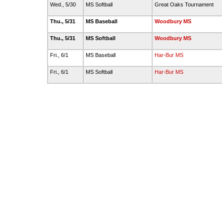
Wed., 5/30
MS Softball
Great Oaks Tournament
Thu., 5/31
MS Baseball
Woodbury MS
Thu., 5/31
MS Softball
Woodbury MS
Fri., 6/1
MS Baseball
Har-Bur MS
Fri., 6/1
MS Softball
Har-Bur MS