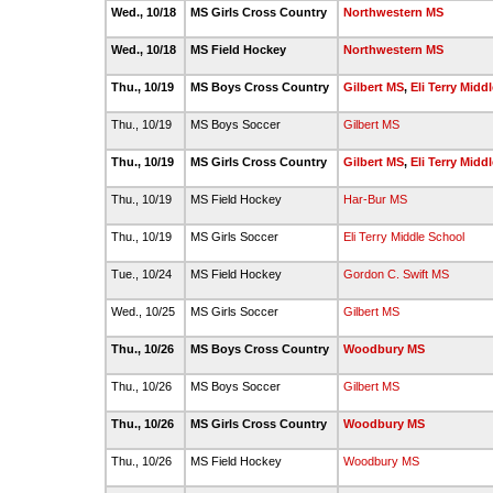
Wed., 10/18
MS Girls Cross Country
Northwestern MS
Wed., 10/18
MS Field Hockey
Northwestern MS
Thu., 10/19
MS Boys Cross Country
Gilbert MS
,
Eli Terry Midd
Thu., 10/19
MS Boys Soccer
Gilbert MS
Thu., 10/19
MS Girls Cross Country
Gilbert MS
,
Eli Terry Midd
Thu., 10/19
MS Field Hockey
Har-Bur MS
Thu., 10/19
MS Girls Soccer
Eli Terry Middle School
Tue., 10/24
MS Field Hockey
Gordon C. Swift MS
Wed., 10/25
MS Girls Soccer
Gilbert MS
Thu., 10/26
MS Boys Cross Country
Woodbury MS
Thu., 10/26
MS Boys Soccer
Gilbert MS
Thu., 10/26
MS Girls Cross Country
Woodbury MS
Thu., 10/26
MS Field Hockey
Woodbury MS