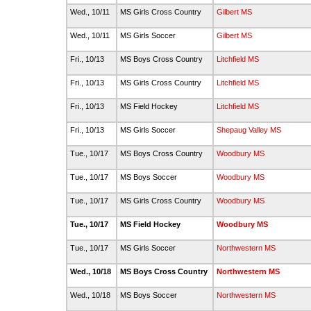
Wed., 10/11
MS Girls Cross Country
Gilbert MS
Wed., 10/11
MS Girls Soccer
Gilbert MS
Fri., 10/13
MS Boys Cross Country
Litchfield MS
Fri., 10/13
MS Girls Cross Country
Litchfield MS
Fri., 10/13
MS Field Hockey
Litchfield MS
Fri., 10/13
MS Girls Soccer
Shepaug Valley MS
Tue., 10/17
MS Boys Cross Country
Woodbury MS
Tue., 10/17
MS Boys Soccer
Woodbury MS
Tue., 10/17
MS Girls Cross Country
Woodbury MS
Tue., 10/17
MS Field Hockey
Woodbury MS
Tue., 10/17
MS Girls Soccer
Northwestern MS
Wed., 10/18
MS Boys Cross Country
Northwestern MS
Wed., 10/18
MS Boys Soccer
Northwestern MS