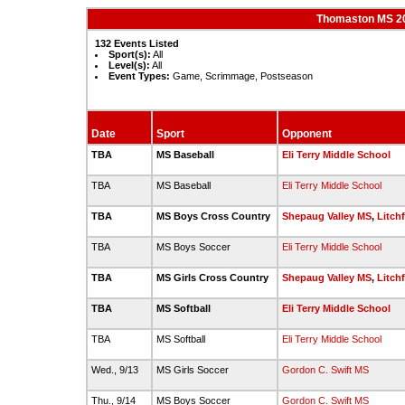
Thomaston MS 20
132 Events Listed
Sport(s):
All
Level(s):
All
Event Types:
Game, Scrimmage, Postseason
Date
Sport
Opponent
TBA
MS Baseball
Eli Terry Middle School
TBA
MS Baseball
Eli Terry Middle School
TBA
MS Boys Cross Country
Shepaug Valley MS
,
Litch
TBA
MS Boys Soccer
Eli Terry Middle School
TBA
MS Girls Cross Country
Shepaug Valley MS
,
Litch
TBA
MS Softball
Eli Terry Middle School
TBA
MS Softball
Eli Terry Middle School
Wed., 9/13
MS Girls Soccer
Gordon C. Swift MS
Thu., 9/14
MS Boys Soccer
Gordon C. Swift MS