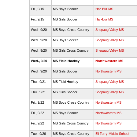
Fri., 9/15
MS Boys Soccer
Har-Bur MS
Fri., 9/15
MS Girls Soccer
Har-Bur MS
Wed., 9/20
MS Boys Cross Country
Shepaug Valley MS
Wed., 9/20
MS Boys Soccer
Shepaug Valley MS
Wed., 9/20
MS Girls Cross Country
Shepaug Valley MS
Wed., 9/20
MS Field Hockey
Northwestern MS
Wed., 9/20
MS Girls Soccer
Northwestern MS
Thu., 9/21
MS Field Hockey
Shepaug Valley MS
Thu., 9/21
MS Girls Soccer
Shepaug Valley MS
Fri., 9/22
MS Boys Cross Country
Northwestern MS
Fri., 9/22
MS Boys Soccer
Northwestern MS
Fri., 9/22
MS Girls Cross Country
Northwestern MS
Tue., 9/26
MS Boys Cross Country
Eli Terry Middle School