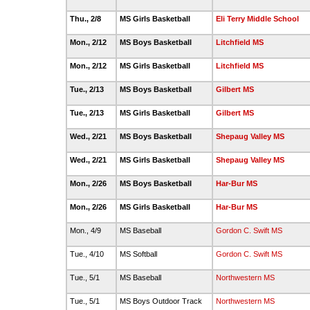
Thu., 2/8
MS Girls Basketball
Eli Terry Middle School
Mon., 2/12
MS Boys Basketball
Litchfield MS
Mon., 2/12
MS Girls Basketball
Litchfield MS
Tue., 2/13
MS Boys Basketball
Gilbert MS
Tue., 2/13
MS Girls Basketball
Gilbert MS
Wed., 2/21
MS Boys Basketball
Shepaug Valley MS
Wed., 2/21
MS Girls Basketball
Shepaug Valley MS
Mon., 2/26
MS Boys Basketball
Har-Bur MS
Mon., 2/26
MS Girls Basketball
Har-Bur MS
Mon., 4/9
MS Baseball
Gordon C. Swift MS
Tue., 4/10
MS Softball
Gordon C. Swift MS
Tue., 5/1
MS Baseball
Northwestern MS
Tue., 5/1
MS Boys Outdoor Track
Northwestern MS