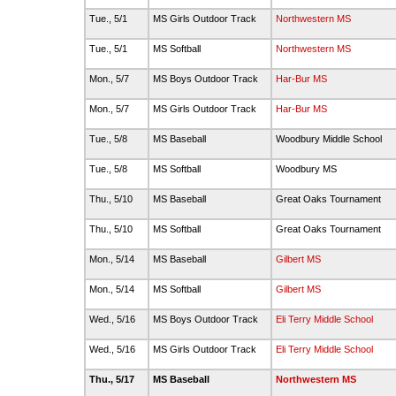
Tue., 5/1
MS Girls Outdoor Track
Northwestern MS
Tue., 5/1
MS Softball
Northwestern MS
Mon., 5/7
MS Boys Outdoor Track
Har-Bur MS
Mon., 5/7
MS Girls Outdoor Track
Har-Bur MS
Tue., 5/8
MS Baseball
Woodbury Middle School
Tue., 5/8
MS Softball
Woodbury MS
Thu., 5/10
MS Baseball
Great Oaks Tournament
Thu., 5/10
MS Softball
Great Oaks Tournament
Mon., 5/14
MS Baseball
Gilbert MS
Mon., 5/14
MS Softball
Gilbert MS
Wed., 5/16
MS Boys Outdoor Track
Eli Terry Middle School
Wed., 5/16
MS Girls Outdoor Track
Eli Terry Middle School
Thu., 5/17
MS Baseball
Northwestern MS