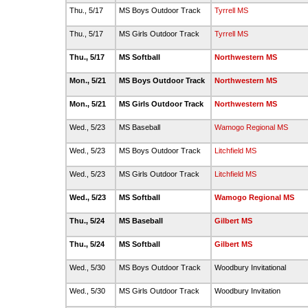
Thu., 5/17
MS Boys Outdoor Track
Tyrrell MS
Thu., 5/17
MS Girls Outdoor Track
Tyrrell MS
Thu., 5/17
MS Softball
Northwestern MS
Mon., 5/21
MS Boys Outdoor Track
Northwestern MS
Mon., 5/21
MS Girls Outdoor Track
Northwestern MS
Wed., 5/23
MS Baseball
Wamogo Regional MS
Wed., 5/23
MS Boys Outdoor Track
Litchfield MS
Wed., 5/23
MS Girls Outdoor Track
Litchfield MS
Wed., 5/23
MS Softball
Wamogo Regional MS
Thu., 5/24
MS Baseball
Gilbert MS
Thu., 5/24
MS Softball
Gilbert MS
Wed., 5/30
MS Boys Outdoor Track
Woodbury Invitational
Wed., 5/30
MS Girls Outdoor Track
Woodbury Invitation