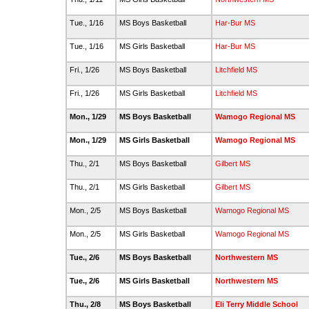
Tue., 1/16
MS Boys Basketball
Har-Bur MS
Tue., 1/16
MS Girls Basketball
Har-Bur MS
Fri., 1/26
MS Boys Basketball
Litchfield MS
Fri., 1/26
MS Girls Basketball
Litchfield MS
Mon., 1/29
MS Boys Basketball
Wamogo Regional MS
Mon., 1/29
MS Girls Basketball
Wamogo Regional MS
Thu., 2/1
MS Boys Basketball
Gilbert MS
Thu., 2/1
MS Girls Basketball
Gilbert MS
Mon., 2/5
MS Boys Basketball
Wamogo Regional MS
Mon., 2/5
MS Girls Basketball
Wamogo Regional MS
Tue., 2/6
MS Boys Basketball
Northwestern MS
Tue., 2/6
MS Girls Basketball
Northwestern MS
Thu., 2/8
MS Boys Basketball
Eli Terry Middle School