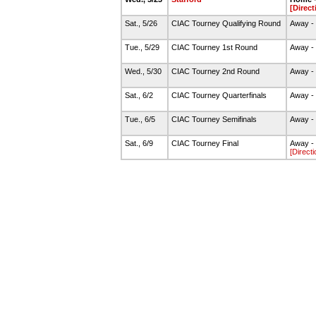
[Direct
Sat., 5/26
CIAC Tourney Qualifying Round
Away - 
Tue., 5/29
CIAC Tourney 1st Round
Away -
Wed., 5/30
CIAC Tourney 2nd Round
Away -
Sat., 6/2
CIAC Tourney Quarterfinals
Away -
Tue., 6/5
CIAC Tourney Semifinals
Away - 
Sat., 6/9
CIAC Tourney Final
Away - 
[Directi