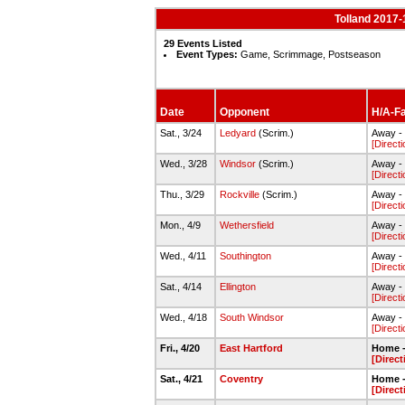
Tolland 2017-
29 Events Listed
Event Types:
Game, Scrimmage, Postseason
Date
Opponent
H/A-Fa
Sat., 3/24
Ledyard
(Scrim.)
Away -
[Directi
Wed., 3/28
Windsor
(Scrim.)
Away - 
[Directi
Thu., 3/29
Rockville
(Scrim.)
Away - 
[Directi
Mon., 4/9
Wethersfield
Away - 
[Directi
Wed., 4/11
Southington
Away - 
[Directi
Sat., 4/14
Ellington
Away - 
[Directi
Wed., 4/18
South Windsor
Away - 
[Directi
Fri., 4/20
East Hartford
Home -
[Direct
Sat., 4/21
Coventry
Home -
[Direct