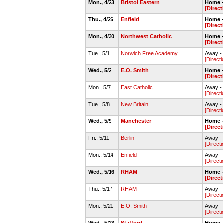
Mon., 4/23
Bristol Eastern
Home -
[Direct
Thu., 4/26
Enfield
Home -
[Direct
Mon., 4/30
Northwest Catholic
Home -
[Direct
Tue., 5/1
Norwich Free Academy
Away -
[Directi
Wed., 5/2
E.O. Smith
Home -
[Direct
Mon., 5/7
East Catholic
Away - 
[Directi
Tue., 5/8
New Britain
Away - 
[Directi
Wed., 5/9
Manchester
Home -
[Direct
Fri., 5/11
Berlin
Away - 
[Directi
Mon., 5/14
Enfield
Away - 
[Directi
Wed., 5/16
RHAM
Home -
[Direct
Thu., 5/17
RHAM
Away - 
[Directi
Mon., 5/21
E.O. Smith
Away - 
[Directi
Wed., 5/23
Stafford
Home -