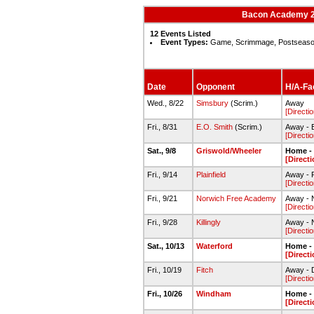
Bacon Academy 20
12 Events Listed
Event Types:
Game, Scrimmage, Postseas
Date
Opponent
H/A-Fac
Wed., 8/22
Simsbury
(Scrim.)
Away
[Directi
Fri., 8/31
E.O. Smith
(Scrim.)
Away - E
[Directi
Sat., 9/8
Griswold/Wheeler
Home - 
[Direct
Fri., 9/14
Plainfield
Away - Pl
[Directi
Fri., 9/21
Norwich Free Academy
Away - N
[Directi
Fri., 9/28
Killingly
Away - N
[Directi
Sat., 10/13
Waterford
Home - 
[Direct
Fri., 10/19
Fitch
Away - D
[Directi
Fri., 10/26
Windham
Home - 
[Direct