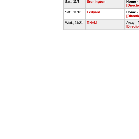
Sat., 11/3
Stonington
Home - 
[Direct
Sat., 11/10
Ledyard
Home - 
[Direct
Wed., 11/21
RHAM
Away - 
[Directi