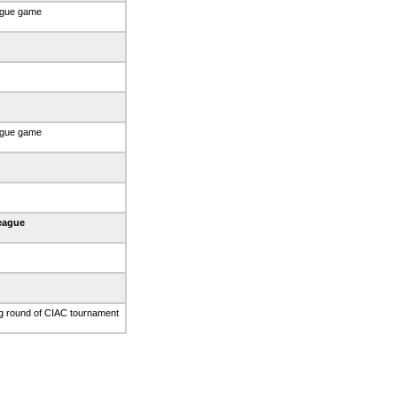
ague game
ague game
eague
g round of CIAC tournament