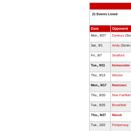
21 Events Listed
Date
Opponent
Mon., 8/27
Danbury
(Scr
Sat., 9/1
Amity
(Scrim
Fri., 9/7
Stratford
Tue., 9/11
Immaculate
Thu., 9/13
Weston
Mon., 9/17
Newtown
Thu., 9/20
New Fairfield
Tue., 9/25
Brookfield
Thu., 9/27
Masuk
Tue., 10/2
Pomperaug