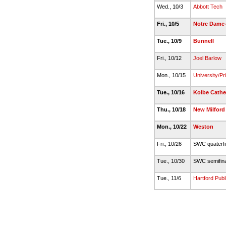
Wed., 10/3
Abbott Tech
Fri., 10/5
Notre Dame-
Tue., 10/9
Bunnell
Fri., 10/12
Joel Barlow
Mon., 10/15
University/Pr
Tue., 10/16
Kolbe Cathe
Thu., 10/18
New Milford
Mon., 10/22
Weston
Fri., 10/26
SWC quaterf
Tue., 10/30
SWC semifin
Tue., 11/6
Hartford Publ