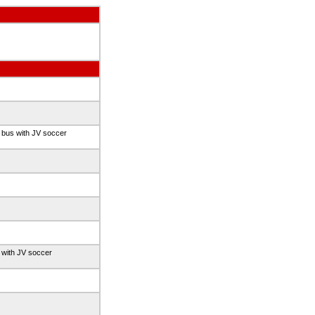
 bus with JV soccer
 with JV soccer