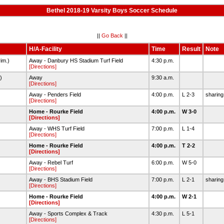
Bethel 2018-19 Varsity Boys Soccer Schedule
||
Go Back
||
H/A-Facility
Time
Result
Note
im.)
Away - Danbury HS Stadium Turf Field
4:30 p.m.
[Directions]
.)
Away
9:30 a.m.
[Directions]
Away - Penders Field
4:00 p.m.
L 2-3
sharing
[Directions]
Home - Rourke Field
4:00 p.m.
W 3-0
[Directions]
Away - WHS Turf Field
7:00 p.m.
L 1-4
[Directions]
Home - Rourke Field
4:00 p.m.
T 2-2
[Directions]
Away - Rebel Turf
6:00 p.m.
W 5-0
[Directions]
Away - BHS Stadium Field
7:00 p.m.
L 2-1
sharing
[Directions]
Home - Rourke Field
4:00 p.m.
W 2-1
[Directions]
Away - Sports Complex & Track
4:30 p.m.
L 5-1
[Directions]