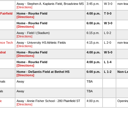
Away - Stephen A. Kaplanis Field, Broadview MS
3:45 p.m.
W 3-0
non-le
[Directions]
Fairfield
Home - Rourke Field
4:00 p.m.
T 0-0
[Directions]
Home - Rourke Field
6:00 p.m.
W 3-0
[Directions]
Away - Field I (Stadium)
6:15 p.m.
L 0-2
[Directions]
ince Tech
Away - University HS Athletic Fields
4:15 p.m.
L 2-0
non-le
[Directions]
dral
Home - Rourke Field
4:00 p.m.
W 5-0
[Directions]
Home - Rourke Field
4:00 p.m.
L 1-4
[Directions]
Home - DeSantis Field at Bethel HS
6:00 p.m.
L 1-2
Non-L
[Directions]
inals
Away
TBA
als
Away
TBA
ic
Away - Annie Fisher School - 280 Plainfield ST
4:00 p.m.
Openin
[Directions]