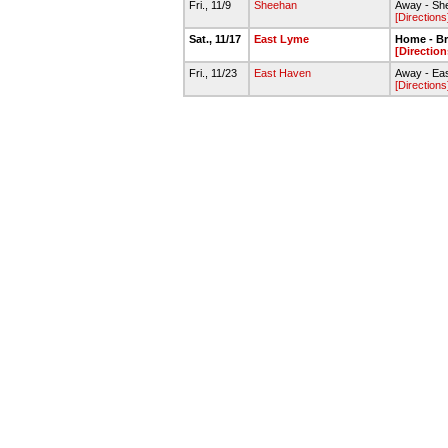
Fri., 11/9
Sheehan
Away - She
[Directions
Sat., 11/17
East Lyme
Home - Br
[Direction
Fri., 11/23
East Haven
Away - Ea
[Directions