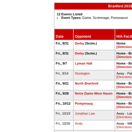
Branford 2018
12 Events Listed
Event Types:
Game, Scrimmage, Postseason
Date
Opponent
H/A-Facil
Fri., 8/31
Derby
(Scrim.)
Home
[Direction
Fri., 8/31
Derby
(Scrim.)
Home - Br
[Direction
Fri., 9/7
Lyman Hall
Home - Br
[Direction
Fri., 9/14
Stonington
Away - Pal
[Directions
Fri., 9/21
North Branford
Home - Br
[Direction
Fri., 9/28
Notre Dame-West Haven
Home - Br
[Direction
Fri., 10/12
Pomperaug
Home - Br
[Direction
Fri., 10/19
Jonathan Law
Away - La
[Directions
Fri., 10/26
Amity
Away - Wil
[Directions