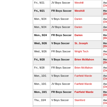
Fri., 9/21
JV Boys Soccer
Westhill
Awa
[Di
Fri., 9/21
FR Boys Soccer
Westhill
Ho
[Di
Mon., 9/24
V Boys Soccer
Darien
Awa
[Di
Mon., 9/24
JV Boys Soccer
Darien
Awa
[Di
Mon., 9/24
FR Boys Soccer
Darien
Ho
[Di
Wed., 9/26
V Boys Soccer
St. Joseph
Ho
[Di
Wed., 9/26
FR Boys Soccer
Wright Tech
Awa
[Di
Fri., 9/28
V Boys Soccer
Brien McMahon
Ho
[Di
Fri., 9/28
FR Boys Soccer
Brien McMahon
Awa
[Di
Mon., 10/1
V Boys Soccer
Fairfield Warde
Awa
[Di
Mon., 10/1
JV Boys Soccer
Fairfield Warde
Awa
[Di
Mon., 10/1
FR Boys Soccer
Fairfield Warde
Ho
[Di
Thu., 10/4
V Boys Soccer
Stamford
Awa
[Di