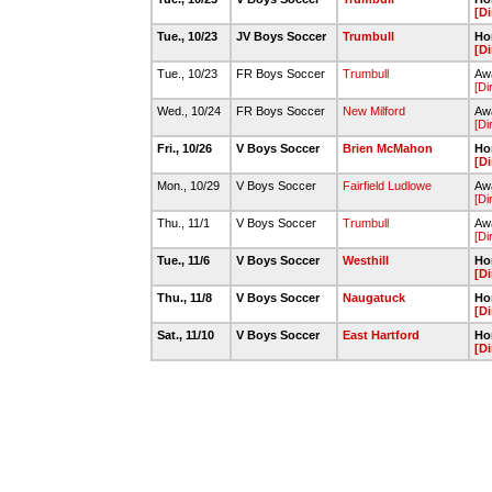
[Di
Tue., 10/23
JV Boys Soccer
Trumbull
Ho
[Di
Tue., 10/23
FR Boys Soccer
Trumbull
Awa
[Di
Wed., 10/24
FR Boys Soccer
New Milford
Awa
[Di
Fri., 10/26
V Boys Soccer
Brien McMahon
Ho
[Di
Mon., 10/29
V Boys Soccer
Fairfield Ludlowe
Awa
[Di
Thu., 11/1
V Boys Soccer
Trumbull
Aw
[Di
Tue., 11/6
V Boys Soccer
Westhill
Ho
[Di
Thu., 11/8
V Boys Soccer
Naugatuck
Ho
[Di
Sat., 11/10
V Boys Soccer
East Hartford
Ho
[Di