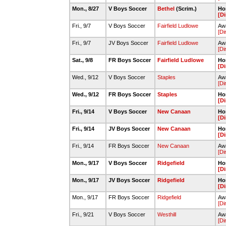
Mon., 8/27
V Boys Soccer
Bethel
(Scrim.)
Ho
[Di
Fri., 9/7
V Boys Soccer
Fairfield Ludlowe
Aw
[Di
Fri., 9/7
JV Boys Soccer
Fairfield Ludlowe
Awa
[Di
Sat., 9/8
FR Boys Soccer
Fairfield Ludlowe
Ho
[Di
Wed., 9/12
V Boys Soccer
Staples
Awa
[Di
Wed., 9/12
FR Boys Soccer
Staples
Ho
[Di
Fri., 9/14
V Boys Soccer
New Canaan
Ho
[Di
Fri., 9/14
JV Boys Soccer
New Canaan
Ho
[Di
Fri., 9/14
FR Boys Soccer
New Canaan
Awa
[Di
Mon., 9/17
V Boys Soccer
Ridgefield
Ho
[Di
Mon., 9/17
JV Boys Soccer
Ridgefield
Ho
[Di
Mon., 9/17
FR Boys Soccer
Ridgefield
Awa
[Di
Fri., 9/21
V Boys Soccer
Westhill
Awa
[Di