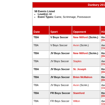
Danbury 201
58 Events Listed
Level(s):
All
Event Types:
Game, Scrimmage, Postseason
Date
Sport
Opponent
H/A
TBA
V Boys Soccer
New Milford
(Scrim.)
Ho
[Di
TBA
V Boys Soccer
Avon
(Scrim.)
Aw
[Di
TBA
JV Boys Soccer
New Milford
(Scrim.)
Ho
[Di
TBA
JV Boys Soccer
Staples
Awa
[Di
TBA
JV Boys Soccer
St. Joseph
Ho
[Di
TBA
JV Boys Soccer
Brien McMahon
Ho
[Di
TBA
JV Boys Soccer
Avon
(Scrim.)
Aw
[Di
TBA
FR Boys Soccer
Stamford
Ho
[Di
TBA
FR Boys Soccer
Wilton
Awa
[Di