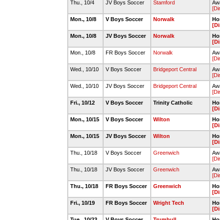
Thu., 10/4
JV Boys Soccer
Stamford
Awa
[Di
Mon., 10/8
V Boys Soccer
Norwalk
Ho
[Di
Mon., 10/8
JV Boys Soccer
Norwalk
Ho
[Di
Mon., 10/8
FR Boys Soccer
Norwalk
Awa
[Di
Wed., 10/10
V Boys Soccer
Bridgeport Central
Aw
[Di
Wed., 10/10
JV Boys Soccer
Bridgeport Central
Aw
[Di
Fri., 10/12
V Boys Soccer
Trinity Catholic
Ho
[Di
Mon., 10/15
V Boys Soccer
Wilton
Ho
[Di
Mon., 10/15
JV Boys Soccer
Wilton
Ho
[Di
Thu., 10/18
V Boys Soccer
Greenwich
Awa
[Di
Thu., 10/18
JV Boys Soccer
Greenwich
Awa
[Di
Thu., 10/18
FR Boys Soccer
Greenwich
Ho
[Di
Fri., 10/19
FR Boys Soccer
Wright Tech
Ho
[Di
Tue., 10/23
V Boys Soccer
Trumbull
Ho