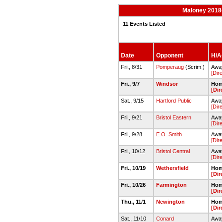
Maloney 2018-
11 Events Listed
Date
Opponent
H/A-
Fri., 8/31
Pomperaug
(Scrim.)
Away
[Dir
Fri., 9/7
Windsor
Hom
[Dir
Sat., 9/15
Hartford Public
Away
[Dir
Fri., 9/21
Bristol Eastern
Away
[Dir
Fri., 9/28
E.O. Smith
Away
[Dir
Fri., 10/12
Bristol Central
Away
[Dir
Fri., 10/19
Wethersfield
Hom
[Dir
Fri., 10/26
Farmington
Hom
[Dir
Thu., 11/1
Newington
Hom
[Dir
Sat., 11/10
Conard
Awa