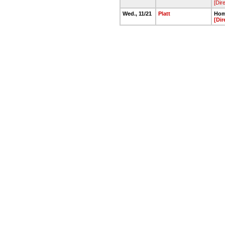
[Dir
Wed., 11/21
Platt
Hom
[Dir