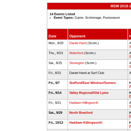
MSW 2018-19
14 Events Listed
Event Types:
Game, Scrimmage, Postseason
Date
Opponent
H
Mon., 8/20
Daniel Hand
(Scrim.)
[
Thu., 8/23
Waterford
(Scrim.)
[
Sat., 8/25
Stonington
(Scrim.)
A
[
Fri., 8/31
Daniel Hand at Surf Club
Fri., 9/7
Stafford/East Windsor/Somers
H
[
Fri., 9/14
Valley Regional/Old Lyme
H
[
Fri., 9/21
Haddam-Killingworth
A
[
Sat., 9/29
North Branford
H
[
Fri., 10/12
Haddam-Killingworth
H
[