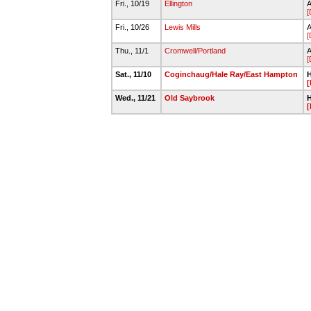
Fri., 10/19
Ellington
A
[
Fri., 10/26
Lewis Mills
A
[
Thu., 11/1
Cromwell/Portland
A
[
Sat., 11/10
Coginchaug/Hale Ray/East Hampton
H
[
Wed., 11/21
Old Saybrook
H
[