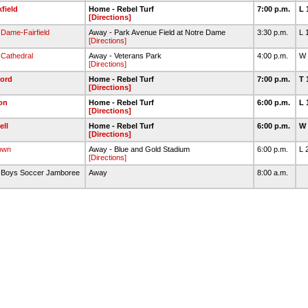
field
Home - Rebel Turf
7:00 p.m.
L 
[Directions]
 Dame-Fairfield
Away - Park Avenue Field at Notre Dame
3:30 p.m.
L 
[Directions]
 Cathedral
Away - Veterans Park
4:00 p.m.
W 
[Directions]
ford
Home - Rebel Turf
7:00 p.m.
T 
[Directions]
on
Home - Rebel Turf
6:00 p.m.
L 
[Directions]
ll
Home - Rebel Turf
6:00 p.m.
W 
[Directions]
own
Away - Blue and Gold Stadium
6:00 p.m.
L 
[Directions]
n Boys Soccer Jamboree
Away
8:00 a.m.