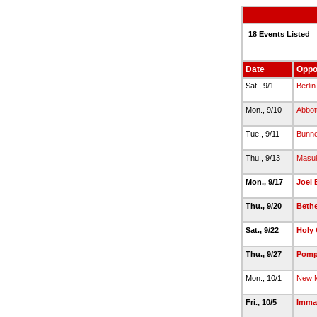
18 Events Listed
Date
Oppo
Sat., 9/1
Berlin
Mon., 9/10
Abbot
Tue., 9/11
Bunne
Thu., 9/13
Masu
Mon., 9/17
Joel 
Thu., 9/20
Bethe
Sat., 9/22
Holy 
Thu., 9/27
Pomp
Mon., 10/1
New M
Fri., 10/5
Imma