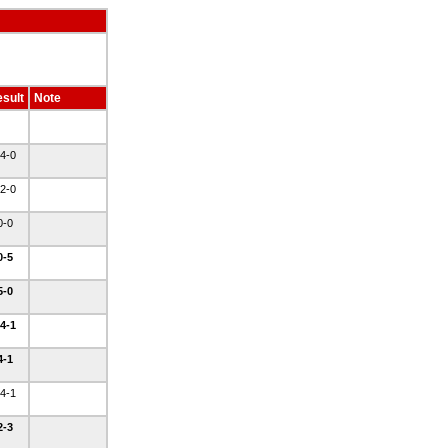
sult
Note
4-0
2-0
0-0
0-5
5-0
4-1
4-1
4-1
2-3