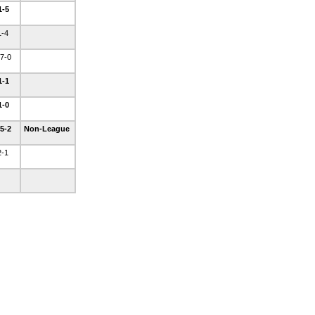
1-5
1-4
7-0
1-1
1-0
5-2
Non-League
2-1