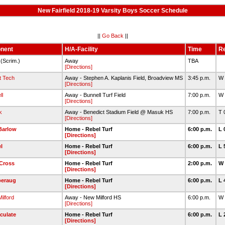
New Fairfield 2018-19 Varsity Boys Soccer Schedule
||
Go Back
||
nent
H/A-Facility
Time
Re
(Scrim.)
Away
TBA
[Directions]
t Tech
Away - Stephen A. Kaplanis Field, Broadview MS
3:45 p.m.
W 
[Directions]
ll
Away - Bunnell Turf Field
7:00 p.m.
W 
[Directions]
k
Away - Benedict Stadium Field @ Masuk HS
7:00 p.m.
T 
[Directions]
Barlow
Home - Rebel Turf
6:00 p.m.
L 
[Directions]
l
Home - Rebel Turf
6:00 p.m.
L 
[Directions]
Cross
Home - Rebel Turf
2:00 p.m.
W 
[Directions]
eraug
Home - Rebel Turf
6:00 p.m.
L 
[Directions]
ilford
Away - New Milford HS
6:00 p.m.
W 
[Directions]
culate
Home - Rebel Turf
6:00 p.m.
L 
[Directions]