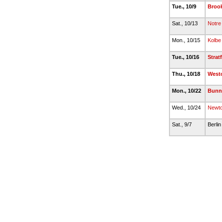
Tue., 10/9
Brook
Sat., 10/13
Notre
Mon., 10/15
Kolbe
Tue., 10/16
Strat
Thu., 10/18
West
Mon., 10/22
Bunne
Wed., 10/24
Newt
Sat., 9/7
Berli