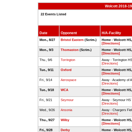
Wolcott 2018-19
22 Events Listed
Date
Opponent
H/A-Facility
Mon., 8/27
Bristol Eastern
(Scrim.)
Home - Wolcott HS,
[Directions]
Mon., 9/3
Thomaston
(Scrim.)
Home - Wolcott HS,
[Directions]
Thu., 9/6
Torrington
Away - Torrington H
[Directions]
Tue., 9/11
Oxford
Home - Wolcott HS,
[Directions]
Fri., 9/14
Aerospace
Away - Academy of A
[Directions]
Tue., 9/18
WCA
Home - Wolcott HS,
[Directions]
Fri., 9/21
Seymour
Away - Seymour HS T
[Directions]
Wed., 9/26
Ansonia
Away - Chargers Fiel
[Directions]
Thu., 9/27
Wilby
Home - Wolcott HS,
[Directions]
Fri., 9/28
Derby
Home - Wolcott HS,