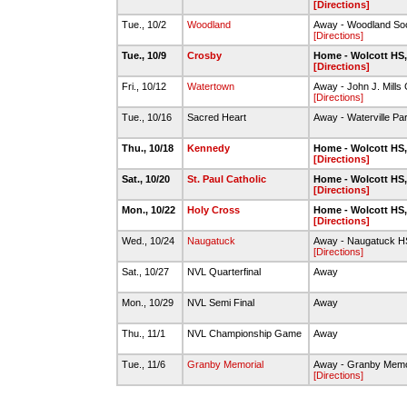
[Directions]
Tue., 10/2
Woodland
Away - Woodland Soc
[Directions]
Tue., 10/9
Crosby
Home - Wolcott HS,
[Directions]
Fri., 10/12
Watertown
Away - John J. Mill
[Directions]
Tue., 10/16
Sacred Heart
Away - Waterville Pa
Thu., 10/18
Kennedy
Home - Wolcott HS,
[Directions]
Sat., 10/20
St. Paul Catholic
Home - Wolcott HS,
[Directions]
Mon., 10/22
Holy Cross
Home - Wolcott HS,
[Directions]
Wed., 10/24
Naugatuck
Away - Naugatuck H
[Directions]
Sat., 10/27
NVL Quarterfinal
Away
Mon., 10/29
NVL Semi Final
Away
Thu., 11/1
NVL Championship Game
Away
Tue., 11/6
Granby Memorial
Away - Granby Memo
[Directions]