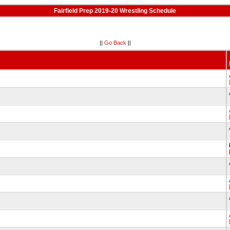
Fairfield Prep 2019-20 Wrestling Schedule
||
Go Back
||