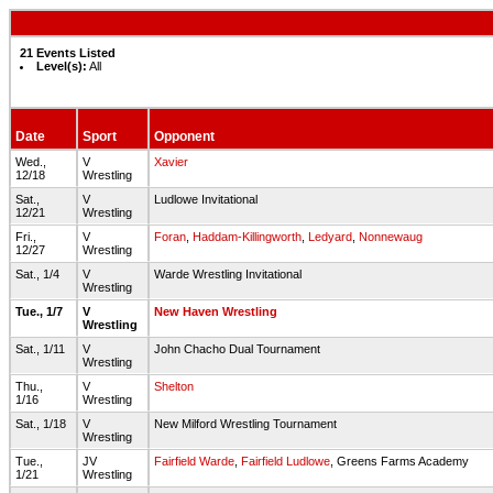
21 Events Listed
Level(s):
All
Date
Sport
Opponent
Wed.,
V
Xavier
12/18
Wrestling
Sat.,
V
Ludlowe Invitational
12/21
Wrestling
Fri.,
V
Foran
,
Haddam-Killingworth
,
Ledyard
,
Nonnewaug
12/27
Wrestling
Sat., 1/4
V
Warde Wrestling Invitational
Wrestling
Tue., 1/7
V
New Haven Wrestling
Wrestling
Sat., 1/11
V
John Chacho Dual Tournament
Wrestling
Thu.,
V
Shelton
1/16
Wrestling
Sat., 1/18
V
New Milford Wrestling Tournament
Wrestling
Tue.,
JV
Fairfield Warde
,
Fairfield Ludlowe
, Greens Farms Academy
1/21
Wrestling