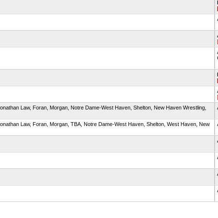
, Jonathan Law, Foran, Morgan, Notre Dame-West Haven, Shelton, New Haven Wrestling,
d, Jonathan Law, Foran, Morgan, TBA, Notre Dame-West Haven, Shelton, West Haven, New