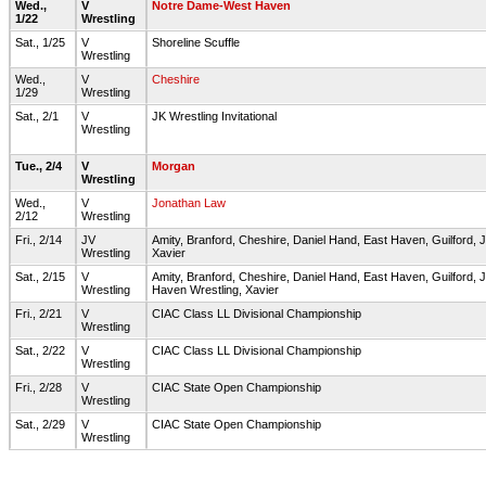
Wed.,
V
Notre Dame-West Haven
1/22
Wrestling
Sat., 1/25
V
Shoreline Scuffle
Wrestling
Wed.,
V
Cheshire
1/29
Wrestling
Sat., 2/1
V
JK Wrestling Invitational
Wrestling
Tue., 2/4
V
Morgan
Wrestling
Wed.,
V
Jonathan Law
2/12
Wrestling
Fri., 2/14
JV
Amity, Branford, Cheshire, Daniel Hand, East Haven, Guilford
Wrestling
Xavier
Sat., 2/15
V
Amity, Branford, Cheshire, Daniel Hand, East Haven, Guilfor
Wrestling
Haven Wrestling, Xavier
Fri., 2/21
V
CIAC Class LL Divisional Championship
Wrestling
Sat., 2/22
V
CIAC Class LL Divisional Championship
Wrestling
Fri., 2/28
V
CIAC State Open Championship
Wrestling
Sat., 2/29
V
CIAC State Open Championship
Wrestling