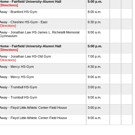
Home - Fairfield University-Alumni Hall
5:00 p.m.
[Directions]
Away - Branford HS-Gym
8:00 a.m.
Away - Cheshire HS-Gym - East
6:30 p.m.
[Directions]
Away - Jonathan Law HS-James L. Richetelli Memorial
9:00 a.m.
Gymnasium
Home - Fairfield University-Alumni Hall
5:00 p.m.
[Directions]
Away - Jonathan Law HS-Old Gym
7:00 p.m.
[Directions]
Away - Mercy HS-Gym
4:30 p.m.
Away - Mercy HS-Gym
9:00 a.m.
Away - Trumbull HS-Gym
3:00 p.m.
Away - Trumbull HS-Gym
9:00 a.m.
Away - Floyd Little Athletic Center-Field House
3:00 p.m.
Away - Floyd Little Athletic Center-Field House
9:00 a.m.