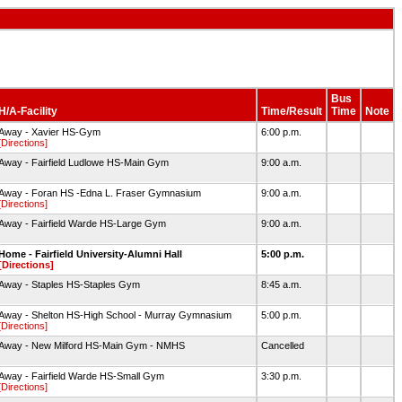
Bus
H/A-Facility
Time/Result
Time
Note
Away - Xavier HS-Gym
6:00 p.m.
[Directions]
Away - Fairfield Ludlowe HS-Main Gym
9:00 a.m.
Away - Foran HS -Edna L. Fraser Gymnasium
9:00 a.m.
[Directions]
Away - Fairfield Warde HS-Large Gym
9:00 a.m.
Home - Fairfield University-Alumni Hall
5:00 p.m.
[Directions]
Away - Staples HS-Staples Gym
8:45 a.m.
Away - Shelton HS-High School - Murray Gymnasium
5:00 p.m.
[Directions]
Away - New Milford HS-Main Gym - NMHS
Cancelled
Away - Fairfield Warde HS-Small Gym
3:30 p.m.
[Directions]