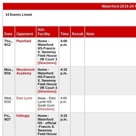
Waterford 2019-20 
14 Events Listed
H/A-
Date
Opponent
Facility
Time
Result
Note
Thu.,
Plainfield
Home -
4:00
9/12
Waterford
p.m.
HS-Francis
X. Sweeney
Field House
- VB Court 3
[Directions]
Mon.,
Woodstock
Home -
4:15
9/16
Academy
Waterford
p.m.
HS-Francis
X. Sweeney
Field House
- VB Court 3
[Directions]
Wed.,
East Lyme
Away - East
4:00
9/18
Lyme HS-
p.m.
South Gym
[Directions]
Fri.,
Killingly
Home -
3:15
9/27
Waterford
p.m.
HS - official
-Francis X.
Sweeney
Field House