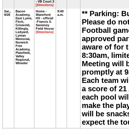
- VB Court 3
[Directions]
Sat.,
Bacon
Home -
9:00
** Parking: B
9/28
Academy,
Waterford
a.m.
East Lyme,
HS - official
Please do not
Fitch,
-Francis X.
Griswold,
Sweeney
Football game
Killingly,
Field House
Ledyard,
[Directions]
Lyman
approved park
Memorial,
Norwich
aware of for 
Free
Academy,
Plainfield,
8:30am, limit
Valley
Regional,
Meeting will 
Wheeler
promptly at 9
Each team wil
a score of 21
each pool wil
make the play
will be snack
expect the t