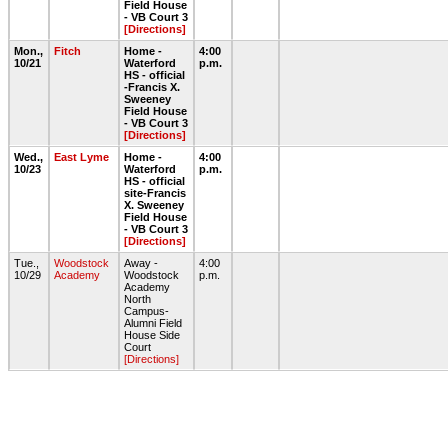
Field House
- VB Court 3
[Directions]
Mon.,
Fitch
Home -
4:00
10/21
Waterford
p.m.
HS - official
-Francis X.
Sweeney
Field House
- VB Court 3
[Directions]
Wed.,
East Lyme
Home -
4:00
10/23
Waterford
p.m.
HS - official
site-Francis
X. Sweeney
Field House
- VB Court 3
[Directions]
Tue.,
Woodstock
Away -
4:00
10/29
Academy
Woodstock
p.m.
Academy
North
Campus-
Alumni Field
House Side
Court
[Directions]