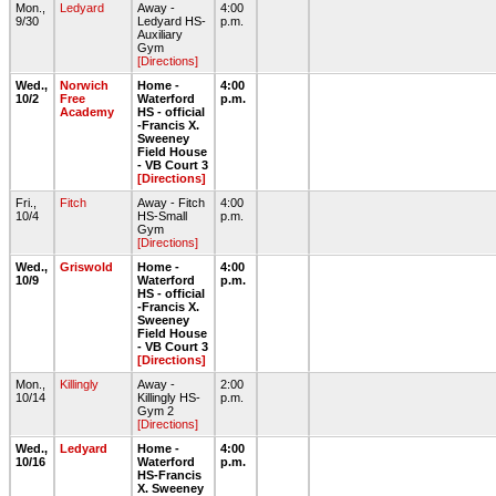
Mon.,
Ledyard
Away -
4:00
9/30
Ledyard HS-
p.m.
Auxiliary
Gym
[Directions]
Wed.,
Norwich
Home -
4:00
10/2
Free
Waterford
p.m.
Academy
HS - official
-Francis X.
Sweeney
Field House
- VB Court 3
[Directions]
Fri.,
Fitch
Away - Fitch
4:00
10/4
HS-Small
p.m.
Gym
[Directions]
Wed.,
Griswold
Home -
4:00
10/9
Waterford
p.m.
HS - official
-Francis X.
Sweeney
Field House
- VB Court 3
[Directions]
Mon.,
Killingly
Away -
2:00
10/14
Killingly HS-
p.m.
Gym 2
[Directions]
Wed.,
Ledyard
Home -
4:00
10/16
Waterford
p.m.
HS-Francis
X. Sweeney