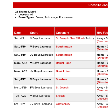
Cheshire 202
28 Events Listed
Level(s):
All
Event Types:
Game, Scrimmage, Postseason
Date
Sport
Opponent
H/A-Faci
Sat., 4/3
V Boys Lacrosse
St. Joseph
,
New Milford
(Scrim.)
Away - S
[Direction
Sat., 4/10
V Boys Lacrosse
Southington
Home - C
[Directio
Sat., 4/10
JV Boys Lacrosse
Southington
Home - C
[Directio
Mon., 4/12
V Boys Lacrosse
Daniel Hand
Home - C
[Directio
Mon., 4/12
JV Boys Lacrosse
Daniel Hand
Home - C
[Directio
Sat., 4/17
V Boys Lacrosse
Sheehan
Home - C
[Directio
Mon., 4/19
FR Boys Lacrosse
St. Joseph
Away - S
[Direction
Tue., 4/20
V Boys Lacrosse
Shelton
Away - S
[Direction
Sat., 4/24
JV Boys Lacrosse
Glastonbury
Away - G
[Direction