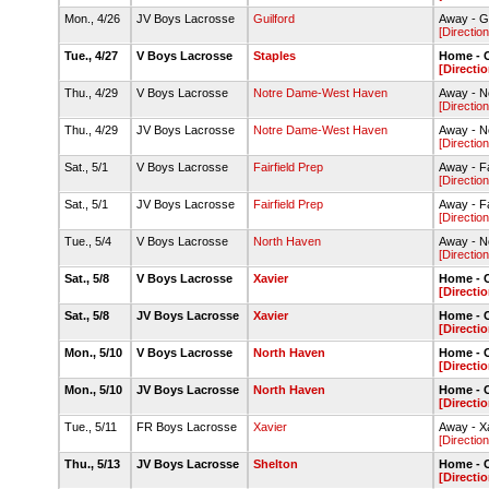
Mon., 4/26
JV Boys Lacrosse
Guilford
Away - Gu
[Direction
Tue., 4/27
V Boys Lacrosse
Staples
Home - C
[Directio
Thu., 4/29
V Boys Lacrosse
Notre Dame-West Haven
Away - N
[Direction
Thu., 4/29
JV Boys Lacrosse
Notre Dame-West Haven
Away - N
[Direction
Sat., 5/1
V Boys Lacrosse
Fairfield Prep
Away - Fa
[Direction
Sat., 5/1
JV Boys Lacrosse
Fairfield Prep
Away - Fa
[Direction
Tue., 5/4
V Boys Lacrosse
North Haven
Away - N
[Direction
Sat., 5/8
V Boys Lacrosse
Xavier
Home - C
[Directio
Sat., 5/8
JV Boys Lacrosse
Xavier
Home - C
[Directio
Mon., 5/10
V Boys Lacrosse
North Haven
Home - C
[Directio
Mon., 5/10
JV Boys Lacrosse
North Haven
Home - C
[Directio
Tue., 5/11
FR Boys Lacrosse
Xavier
Away - X
[Direction
Thu., 5/13
JV Boys Lacrosse
Shelton
Home - C
[Directio