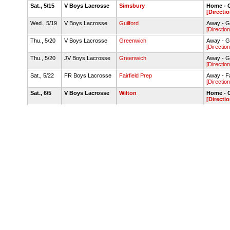
Sat., 5/15
V Boys Lacrosse
Simsbury
Home - C
[Directio
Wed., 5/19
V Boys Lacrosse
Guilford
Away - G
[Direction
Thu., 5/20
V Boys Lacrosse
Greenwich
Away - G
[Direction
Thu., 5/20
JV Boys Lacrosse
Greenwich
Away - G
[Direction
Sat., 5/22
FR Boys Lacrosse
Fairfield Prep
Away - Fai
[Direction
Sat., 6/5
V Boys Lacrosse
Wilton
Home - C
[Directio