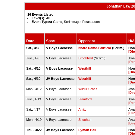
Jonathan Law 2
16 Events Listed
Level(s):
All
Event Types:
Game, Scrimmage, Postseason
Date
Sport
Opponent
H/A-
Sat., 4/3
V Boys Lacrosse
Notre Dame-Fairfield
(Scrim.)
Hom
[Dir
Tue., 4/6
V Boys Lacrosse
Brookfield
(Scrim.)
Away
[Dir
Sat., 4/10
V Boys Lacrosse
Westhill
Hom
[Dir
Sat., 4/10
JV Boys Lacrosse
Westhill
Hom
[Dir
Mon., 4/12
V Boys Lacrosse
Wilbur Cross
Away
[Dir
Tue., 4/13
V Boys Lacrosse
Stamford
Away
[Dir
Sat., 4/17
V Boys Lacrosse
Amity
Away
[Dir
Mon., 4/19
V Boys Lacrosse
Sheehan
Away
[Dir
Thu., 4/22
JV Boys Lacrosse
Lyman Hall
Hom
[Dir