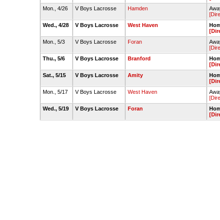
Mon., 4/26
V Boys Lacrosse
Hamden
Away
[Dir
Wed., 4/28
V Boys Lacrosse
West Haven
Hom
[Dir
Mon., 5/3
V Boys Lacrosse
Foran
Away
[Dir
Thu., 5/6
V Boys Lacrosse
Branford
Hom
[Dir
Sat., 5/15
V Boys Lacrosse
Amity
Hom
[Dir
Mon., 5/17
V Boys Lacrosse
West Haven
Away
[Dir
Wed., 5/19
V Boys Lacrosse
Foran
Hom
[Dir