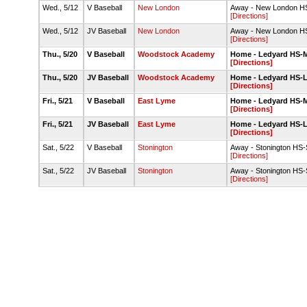
Wed., 5/12
V Baseball
New London
Away - New London HS-
[Directions]
Wed., 5/12
JV Baseball
New London
Away - New London HS-
[Directions]
Thu., 5/20
V Baseball
Woodstock Academy
Home - Ledyard HS-Ma
[Directions]
Thu., 5/20
JV Baseball
Woodstock Academy
Home - Ledyard HS-
[Directions]
Fri., 5/21
V Baseball
East Lyme
Home - Ledyard HS-Ma
[Directions]
Fri., 5/21
JV Baseball
East Lyme
Home - Ledyard HS-
[Directions]
Sat., 5/22
V Baseball
Stonington
Away - Stonington HS
[Directions]
Sat., 5/22
JV Baseball
Stonington
Away - Stonington HS
[Directions]