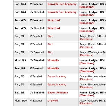
Sat., 4/24
V Baseball
Norwich Free Academy
Home - Ledyard HS-Ma
[Directions]
Sat., 4/24
JV Baseball
Norwich Free Academy
Home - Ledyard HS-
[Directions]
Tue., 4/27
V Baseball
Waterford
Home - Ledyard HS-Ma
[Directions]
Tue., 4/27
JV Baseball
Waterford
Home - Ledyard HS-
[Directions]
Sat., 5/1
V Baseball
Fitch
Away - Fitch HS-Baseb
[Directions]
Sat., 5/1
V Baseball
Fitch
Away - Fitch HS-Baseb
[Directions]
Sat., 5/1
JV Baseball
Fitch
Away - Washington Pa
[Directions]
Mon., 5/3
JV Baseball
Montville
Home - Ledyard HS-
[Directions]
Tue., 5/4
V Baseball
Montville
Home - Ledyard HS-Ma
[Directions]
Sat., 5/8
V Baseball
Bacon Academy
Away - Bacon Academy
[Directions]
Sat., 5/8
V Baseball
Bacon Academy
Away - Bacon Academy
[Directions]
Sat., 5/8
JV Baseball
Bacon Academy
Home - Ledyard HS-Ma
[Directions]
Mon., 5/10
V Baseball
Griswold
Away - Griswold HS-B
[Directions]