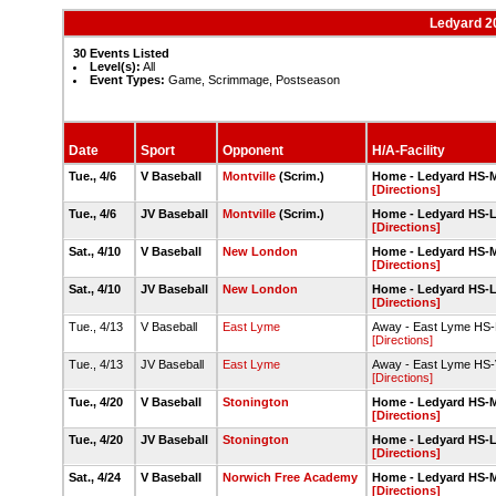
Ledyard 2
30 Events Listed
Level(s):
All
Event Types:
Game, Scrimmage, Postseason
Date
Sport
Opponent
H/A-Facility
Tue., 4/6
V Baseball
Montville
(Scrim.)
Home - Ledyard HS-Ma
[Directions]
Tue., 4/6
JV Baseball
Montville
(Scrim.)
Home - Ledyard HS-
[Directions]
Sat., 4/10
V Baseball
New London
Home - Ledyard HS-Ma
[Directions]
Sat., 4/10
JV Baseball
New London
Home - Ledyard HS-
[Directions]
Tue., 4/13
V Baseball
East Lyme
Away - East Lyme HS-
[Directions]
Tue., 4/13
JV Baseball
East Lyme
Away - East Lyme HS-V
[Directions]
Tue., 4/20
V Baseball
Stonington
Home - Ledyard HS-Ma
[Directions]
Tue., 4/20
JV Baseball
Stonington
Home - Ledyard HS-
[Directions]
Sat., 4/24
V Baseball
Norwich Free Academy
Home - Ledyard HS-Ma
[Directions]