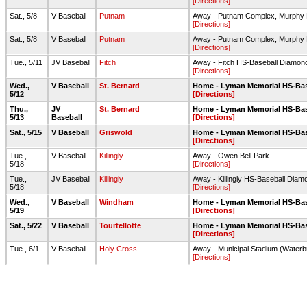
[Directions]
Sat., 5/8
V Baseball
Putnam
Away - Putnam Complex, Murphy 
[Directions]
Sat., 5/8
V Baseball
Putnam
Away - Putnam Complex, Murphy 
[Directions]
Tue., 5/11
JV Baseball
Fitch
Away - Fitch HS-Baseball Diamon
[Directions]
Wed.,
V Baseball
St. Bernard
Home - Lyman Memorial HS-Ba
5/12
[Directions]
Thu.,
JV
St. Bernard
Home - Lyman Memorial HS-Ba
5/13
Baseball
[Directions]
Sat., 5/15
V Baseball
Griswold
Home - Lyman Memorial HS-Ba
[Directions]
Tue.,
V Baseball
Killingly
Away - Owen Bell Park
5/18
[Directions]
Tue.,
JV Baseball
Killingly
Away - Killingly HS-Baseball Diam
5/18
[Directions]
Wed.,
V Baseball
Windham
Home - Lyman Memorial HS-Ba
5/19
[Directions]
Sat., 5/22
V Baseball
Tourtellotte
Home - Lyman Memorial HS-Ba
[Directions]
Tue., 6/1
V Baseball
Holy Cross
Away - Municipal Stadium (Waterb
[Directions]