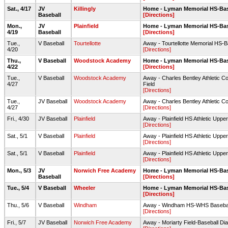
Sat., 4/17
JV
Killingly
Home - Lyman Memorial HS-Ba
Baseball
[Directions]
Mon.,
JV
Plainfield
Home - Lyman Memorial HS-Ba
4/19
Baseball
[Directions]
Tue.,
V Baseball
Tourtellotte
Away - Tourtellotte Memorial HS-
4/20
[Directions]
Thu.,
V Baseball
Woodstock Academy
Home - Lyman Memorial HS-Ba
4/22
[Directions]
Tue.,
V Baseball
Woodstock Academy
Away - Charles Bentley Athletic C
4/27
Field
[Directions]
Tue.,
JV Baseball
Woodstock Academy
Away - Charles Bentley Athletic C
4/27
[Directions]
Fri., 4/30
JV Baseball
Plainfield
Away - Plainfield HS Athletic Upp
[Directions]
Sat., 5/1
V Baseball
Plainfield
Away - Plainfield HS Athletic Uppe
[Directions]
Sat., 5/1
V Baseball
Plainfield
Away - Plainfield HS Athletic Uppe
[Directions]
Mon., 5/3
JV
Norwich Free Academy
Home - Lyman Memorial HS-Ba
Baseball
[Directions]
Tue., 5/4
V Baseball
Wheeler
Home - Lyman Memorial HS-Ba
[Directions]
Thu., 5/6
V Baseball
Windham
Away - Windham HS-WHS Baseball
[Directions]
Fri., 5/7
JV Baseball
Norwich Free Academy
Away - Moriarty Field-Baseball D