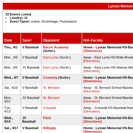
Lyman Memoria
33 Events Listed
Level(s):
All
Event Types:
Game, Scrimmage, Postseason
Date
Sport
Opponent
H/A-Facility
Thu., 4/1
V Baseball
Bacon Academy
Home - Lyman Memorial HS-Ba
(Scrim.)
[Directions]
Mon., 4/5
V Baseball
East Lyme
(Scrim.)
Away - East Lyme HS-Bride Broo
[Directions]
Mon., 4/5
JV Baseball
East Lyme
(Scrim.)
Away - East Lyme HS-Veteran Mem
[Directions]
Wed., 4/7
V Baseball
Coventry
(Scrim.)
Home - Lyman Memorial HS-Ba
[Directions]
Sat., 4/10
V Baseball
St. Bernard
Away - St. Bernard School-Baseba
[Directions]
Mon.,
JV Baseball
St. Bernard
Away - St. Bernard School-Baseba
4/12
[Directions]
Tue.,
V Baseball
Griswold
Away - Griswold HS-Baseball Di
4/13
[Directions]
Wed.,
JV
Fitch
Home - Lyman Memorial HS-Ba
4/14
Baseball
[Directions]
Sat., 4/17
V Baseball
Killingly
Home - Lyman Memorial HS-Ba
[Directions]