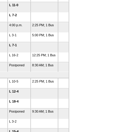
L 11-0
L 7-2
4:00 p.m.
2:25 PM; 1 Bus
L 3-1
5:00 PM; 1 Bus
L 7-1
L 16-2
12:25 PM; 1 Bus
Postponed
8:30 AM; 1 Bus
L 10-5
2:25 PM; 1 Bus
L 12-4
L 18-4
Postponed
9:30 AM; 1 Bus
L 3-2
L 15-4