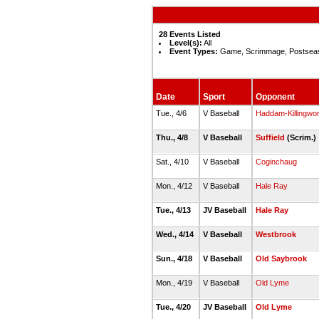
28 Events Listed
Level(s):
All
Event Types:
Game, Scrimmage, Postsea
Date
Sport
Opponent
Tue., 4/6
V Baseball
Haddam-Killingwor
Thu., 4/8
V Baseball
Suffield
(Scrim.)
Sat., 4/10
V Baseball
Coginchaug
Mon., 4/12
V Baseball
Hale Ray
Tue., 4/13
JV Baseball
Hale Ray
Wed., 4/14
V Baseball
Westbrook
Sun., 4/18
V Baseball
Old Saybrook
Mon., 4/19
V Baseball
Old Lyme
Tue., 4/20
JV Baseball
Old Lyme