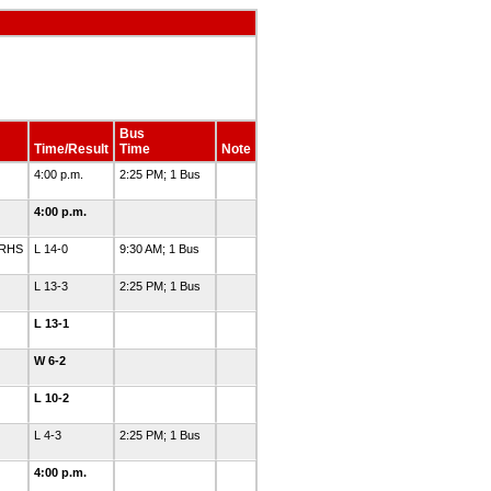
Bus
Time/Result
Time
Note
4:00 p.m.
2:25 PM; 1 Bus
4:00 p.m.
CRHS
L 14-0
9:30 AM; 1 Bus
L 13-3
2:25 PM; 1 Bus
L 13-1
W 6-2
L 10-2
L 4-3
2:25 PM; 1 Bus
4:00 p.m.