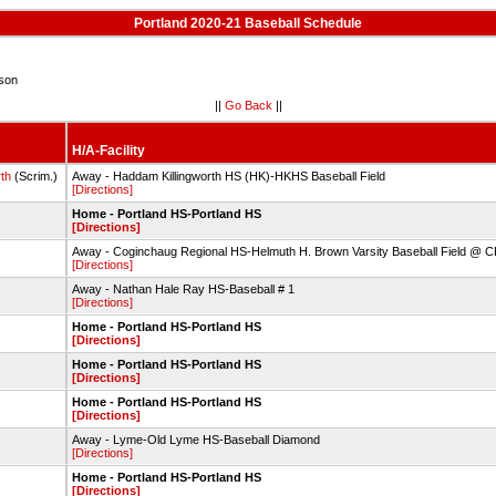
Portland 2020-21 Baseball Schedule
son
||
Go Back
||
H/A-Facility
th
(Scrim.)
Away - Haddam Killingworth HS (HK)-HKHS Baseball Field
[Directions]
Home - Portland HS-Portland HS
[Directions]
Away - Coginchaug Regional HS-Helmuth H. Brown Varsity Baseball Field @ 
[Directions]
Away - Nathan Hale Ray HS-Baseball # 1
[Directions]
Home - Portland HS-Portland HS
[Directions]
Home - Portland HS-Portland HS
[Directions]
Home - Portland HS-Portland HS
[Directions]
Away - Lyme-Old Lyme HS-Baseball Diamond
[Directions]
Home - Portland HS-Portland HS
[Directions]