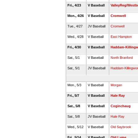
Fri., 4/23
V Baseball
ValleyReg/Westb
Mon., 4/26
V Baseball
Cromwell
Tue., 4/27
JV Baseball
Cromwell
Wed., 4/28
V Baseball
East Hampton
Fri., 4/30
V Baseball
Haddam-Killing
Sat., 5/1
V Baseball
North Branford
Sat., 5/1
JV Baseball
Haddam-Killingwor
Mon., 5/3
V Baseball
Morgan
Fri., 5/7
V Baseball
Hale Ray
Sat., 5/8
V Baseball
Coginchaug
Sat., 5/8
JV Baseball
Hale Ray
Wed., 5/12
V Baseball
Old Saybrook
Fri., 5/14
V Baseball
Old Lyme