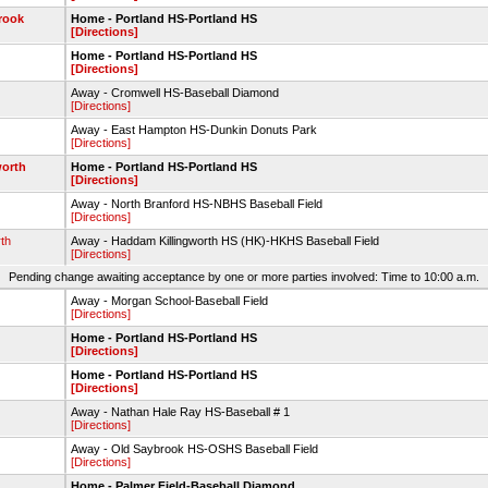
rook
Home - Portland HS-Portland HS
[Directions]
Home - Portland HS-Portland HS
[Directions]
Away - Cromwell HS-Baseball Diamond
[Directions]
Away - East Hampton HS-Dunkin Donuts Park
[Directions]
worth
Home - Portland HS-Portland HS
[Directions]
Away - North Branford HS-NBHS Baseball Field
[Directions]
th
Away - Haddam Killingworth HS (HK)-HKHS Baseball Field
[Directions]
Pending change awaiting acceptance by one or more parties involved: Time to 10:00 a.m.
Away - Morgan School-Baseball Field
[Directions]
Home - Portland HS-Portland HS
[Directions]
Home - Portland HS-Portland HS
[Directions]
Away - Nathan Hale Ray HS-Baseball # 1
[Directions]
Away - Old Saybrook HS-OSHS Baseball Field
[Directions]
Home - Palmer Field-Baseball Diamond