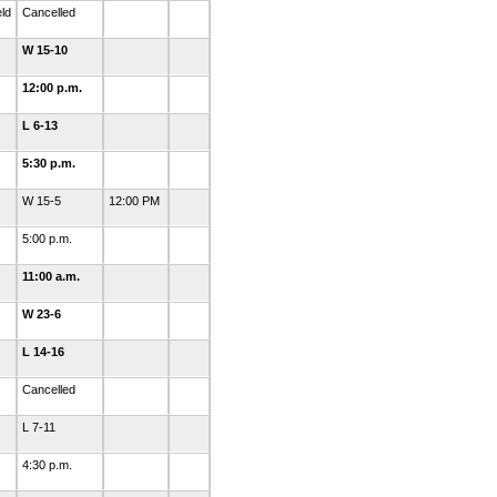
eld
Cancelled
W 15-10
12:00 p.m.
L 6-13
5:30 p.m.
W 15-5
12:00 PM
5:00 p.m.
11:00 a.m.
W 23-6
L 14-16
Cancelled
L 7-11
4:30 p.m.