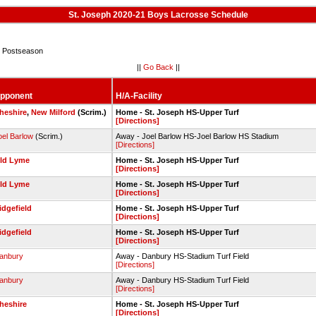
St. Joseph 2020-21 Boys Lacrosse Schedule
 Postseason
||
Go Back
||
pponent
H/A-Facility
heshire
,
New Milford
(Scrim.)
Home - St. Joseph HS-Upper Turf
[Directions]
oel Barlow
(Scrim.)
Away - Joel Barlow HS-Joel Barlow HS Stadium
[Directions]
ld Lyme
Home - St. Joseph HS-Upper Turf
[Directions]
ld Lyme
Home - St. Joseph HS-Upper Turf
[Directions]
idgefield
Home - St. Joseph HS-Upper Turf
[Directions]
idgefield
Home - St. Joseph HS-Upper Turf
[Directions]
anbury
Away - Danbury HS-Stadium Turf Field
[Directions]
anbury
Away - Danbury HS-Stadium Turf Field
[Directions]
heshire
Home - St. Joseph HS-Upper Turf
[Directions]