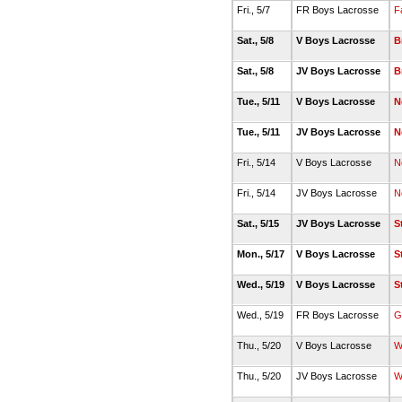
Fri., 5/7
FR Boys Lacrosse
F
Sat., 5/8
V Boys Lacrosse
B
Sat., 5/8
JV Boys Lacrosse
B
Tue., 5/11
V Boys Lacrosse
N
Tue., 5/11
JV Boys Lacrosse
N
Fri., 5/14
V Boys Lacrosse
N
Fri., 5/14
JV Boys Lacrosse
N
Sat., 5/15
JV Boys Lacrosse
S
Mon., 5/17
V Boys Lacrosse
S
Wed., 5/19
V Boys Lacrosse
S
Wed., 5/19
FR Boys Lacrosse
G
Thu., 5/20
V Boys Lacrosse
W
Thu., 5/20
JV Boys Lacrosse
W