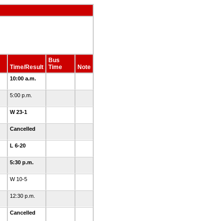
Bus
Time/Result
Time
Note
10:00 a.m.
5:00 p.m.
W 23-1
Cancelled
L 6-20
5:30 p.m.
W 10-5
12:30 p.m.
Cancelled