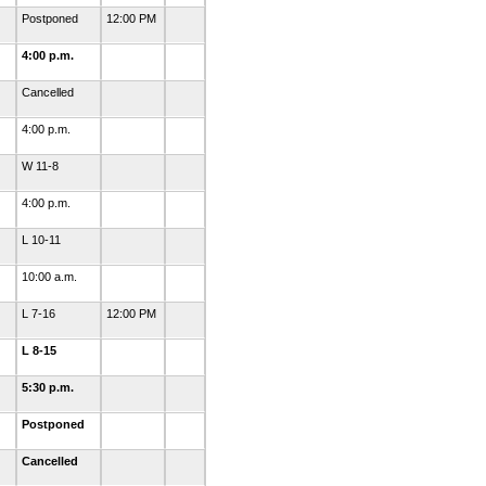
Postponed
12:00 PM
4:00 p.m.
Cancelled
4:00 p.m.
W 11-8
4:00 p.m.
L 10-11
10:00 a.m.
L 7-16
12:00 PM
L 8-15
5:30 p.m.
Postponed
Cancelled