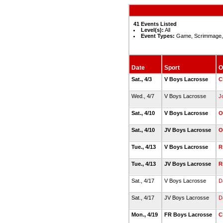
41 Events Listed
Level(s):
All
Event Types:
Game, Scrimmage,
Date
Sport
O
Sat., 4/3
V Boys Lacrosse
C
Wed., 4/7
V Boys Lacrosse
J
Sat., 4/10
V Boys Lacrosse
O
Sat., 4/10
JV Boys Lacrosse
O
Tue., 4/13
V Boys Lacrosse
R
Tue., 4/13
JV Boys Lacrosse
R
Sat., 4/17
V Boys Lacrosse
D
Sat., 4/17
JV Boys Lacrosse
D
Mon., 4/19
FR Boys Lacrosse
C