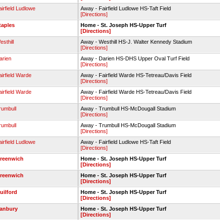
airfield Ludlowe
Away - Fairfield Ludlowe HS-Taft Field
[Directions]
taples
Home - St. Joseph HS-Upper Turf
[Directions]
esthill
Away - Westhill HS-J. Walter Kennedy Stadium
[Directions]
arien
Away - Darien HS-DHS Upper Oval Turf Field
[Directions]
airfield Warde
Away - Fairfield Warde HS-Tetreau/Davis Field
[Directions]
airfield Warde
Away - Fairfield Warde HS-Tetreau/Davis Field
[Directions]
rumbull
Away - Trumbull HS-McDougall Stadium
[Directions]
rumbull
Away - Trumbull HS-McDougall Stadium
[Directions]
airfield Ludlowe
Away - Fairfield Ludlowe HS-Taft Field
[Directions]
reenwich
Home - St. Joseph HS-Upper Turf
[Directions]
reenwich
Home - St. Joseph HS-Upper Turf
[Directions]
uilford
Home - St. Joseph HS-Upper Turf
[Directions]
anbury
Home - St. Joseph HS-Upper Turf
[Directions]