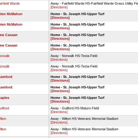
airfield Warde
Away - Fairfield Warde HS-Fairfield Warde Grass Utility Fi
[Directions]
rien McMahon
Home - St. Joseph HS-Upper Turf
[Directions]
rien McMahon
Home - St. Joseph HS-Upper Turf
[Directions]
ew Canaan
Home - St. Joseph HS-Upper Turf
[Directions]
ew Canaan
Home - St. Joseph HS-Upper Turf
[Directions]
orwalk
Away - Norwalk HS-Testa Field
[Directions]
orwalk
Away - Norwalk HS-Testa Field
[Directions]
tamford
Home - St. Joseph HS-Upper Turf
[Directions]
tamford
Home - St. Joseph HS-Upper Turf
[Directions]
taples
Home - St. Joseph HS-Upper Turf
[Directions]
uilford
Away - Guilford HS-Maturo Field
[Directions]
ilton
Away - Wilton HS-Veterans Memorial Stadium
[Directions]
ilton
Away - Wilton HS-Veterans Memorial Stadium
[Directions]