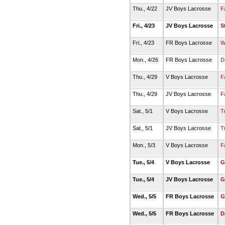
Thu., 4/22
JV Boys Lacrosse
F
Fri., 4/23
JV Boys Lacrosse
S
Fri., 4/23
FR Boys Lacrosse
W
Mon., 4/26
FR Boys Lacrosse
D
Thu., 4/29
V Boys Lacrosse
F
Thu., 4/29
JV Boys Lacrosse
F
Sat., 5/1
V Boys Lacrosse
T
Sat., 5/1
JV Boys Lacrosse
T
Mon., 5/3
V Boys Lacrosse
F
Tue., 5/4
V Boys Lacrosse
G
Tue., 5/4
JV Boys Lacrosse
G
Wed., 5/5
FR Boys Lacrosse
G
Wed., 5/5
FR Boys Lacrosse
D