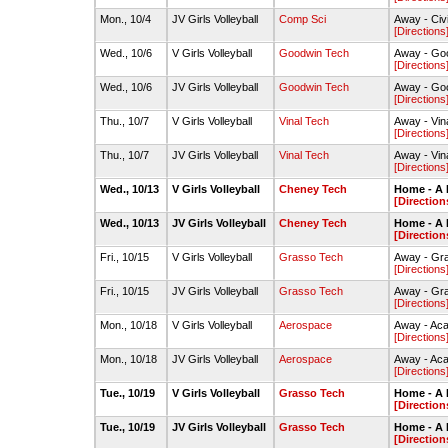
Mon., 10/4
JV Girls Volleyball
Comp Sci
Away - Ci
[Directions
Wed., 10/6
V Girls Volleyball
Goodwin Tech
Away - Go
[Directions
Wed., 10/6
JV Girls Volleyball
Goodwin Tech
Away - Go
[Directions
Thu., 10/7
V Girls Volleyball
Vinal Tech
Away - Vi
[Directions
Thu., 10/7
JV Girls Volleyball
Vinal Tech
Away - Vi
[Directions
Wed., 10/13
V Girls Volleyball
Cheney Tech
Home - A 
[Direction
Wed., 10/13
JV Girls Volleyball
Cheney Tech
Home - A 
[Direction
Fri., 10/15
V Girls Volleyball
Grasso Tech
Away - Gr
[Directions
Fri., 10/15
JV Girls Volleyball
Grasso Tech
Away - Gr
[Directions
Mon., 10/18
V Girls Volleyball
Aerospace
Away - Ac
[Directions
Mon., 10/18
JV Girls Volleyball
Aerospace
Away - Ac
[Directions
Tue., 10/19
V Girls Volleyball
Grasso Tech
Home - A 
[Direction
Tue., 10/19
JV Girls Volleyball
Grasso Tech
Home - A 
[Direction