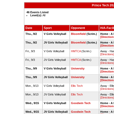
Prince Tech 202
46 Events Listed
Level(s):
All
Date
Sport
Opponent
H/A-Facil
Thu., 9/2
V Girls Volleyball
Bloomfield
(Scrim.)
Home - A 
[Direction
Thu., 9/2
JV Girls Volleyball
Bloomfield
(Scrim.)
Home - A 
[Direction
Fri., 9/3
V Girls Volleyball
HMTCA
(Scrim.)
Away - Har
[Directions
Fri., 9/3
JV Girls Volleyball
HMTCA
(Scrim.)
Away - Har
[Directions
Thu., 9/9
V Girls Volleyball
University
Home - A 
[Direction
Thu., 9/9
JV Girls Volleyball
University
Home - A 
[Direction
Mon., 9/13
V Girls Volleyball
Ellis Tech
Away - Ell
[Directions
Mon., 9/13
JV Girls Volleyball
Ellis Tech
Away - Ell
[Directions
Wed., 9/15
V Girls Volleyball
Goodwin Tech
Home - A 
[Direction
Wed., 9/15
JV Girls Volleyball
Goodwin Tech
Home - A 