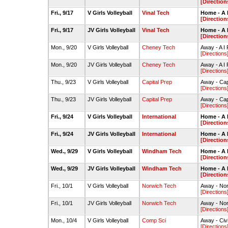
[Direction
Fri., 9/17
V Girls Volleyball
Vinal Tech
Home - A 
[Direction
Fri., 9/17
JV Girls Volleyball
Vinal Tech
Home - A 
[Direction
Mon., 9/20
V Girls Volleyball
Cheney Tech
Away - A I
[Directions
Mon., 9/20
JV Girls Volleyball
Cheney Tech
Away - A I
[Directions
Thu., 9/23
V Girls Volleyball
Capital Prep
Away - Cap
[Directions
Thu., 9/23
JV Girls Volleyball
Capital Prep
Away - Cap
[Directions
Fri., 9/24
V Girls Volleyball
International
Home - A 
[Direction
Fri., 9/24
JV Girls Volleyball
International
Home - A 
[Direction
Wed., 9/29
V Girls Volleyball
Windham Tech
Home - A 
[Direction
Wed., 9/29
JV Girls Volleyball
Windham Tech
Home - A 
[Direction
Fri., 10/1
V Girls Volleyball
Norwich Tech
Away - No
[Directions
Fri., 10/1
JV Girls Volleyball
Norwich Tech
Away - No
[Directions
Mon., 10/4
V Girls Volleyball
Comp Sci
Away - Ci
[Directions