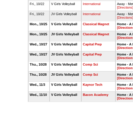
Fri., 10/22
V Girls Volleyball
International
Away - Met
[Directions
Fri., 10/22
JV Girls Volleyball
International
Away - Met
[Directions
Mon., 10/25
V Girls Volleyball
Classical Magnet
Home - A 
[Direction
Mon., 10/25
JV Girls Volleyball
Classical Magnet
Home - A 
[Direction
Wed., 10/27
V Girls Volleyball
Capital Prep
Home - A 
[Direction
Wed., 10/27
JV Girls Volleyball
Capital Prep
Home - A 
[Direction
Thu., 10/28
V Girls Volleyball
Comp Sci
Home - A 
[Direction
Thu., 10/28
JV Girls Volleyball
Comp Sci
Home - A 
[Direction
Wed., 11/3
V Girls Volleyball
Kaynor Tech
Home - A 
[Direction
Wed., 11/10
V Girls Volleyball
Bacon Academy
Home - A 
[Direction