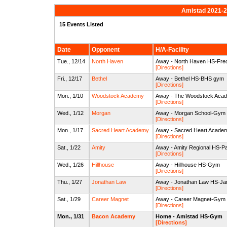
Amistad 2021-22
15 Events Listed
Date
Opponent
H/A-Facility
Tue., 12/14
North Haven
Away - North Haven HS-Fre
[Directions]
Fri., 12/17
Bethel
Away - Bethel HS-BHS gym
[Directions]
Mon., 1/10
Woodstock Academy
Away - The Woodstock Acade
[Directions]
Wed., 1/12
Morgan
Away - Morgan School-Gym
[Directions]
Mon., 1/17
Sacred Heart Academy
Away - Sacred Heart Acad
[Directions]
Sat., 1/22
Amity
Away - Amity Regional HS-P
[Directions]
Wed., 1/26
Hillhouse
Away - Hillhouse HS-Gym
[Directions]
Thu., 1/27
Jonathan Law
Away - Jonathan Law HS-Jam
[Directions]
Sat., 1/29
Career Magnet
Away - Career Magnet-Gym
[Directions]
Mon., 1/31
Bacon Academy
Home - Amistad HS-Gym
[Directions]