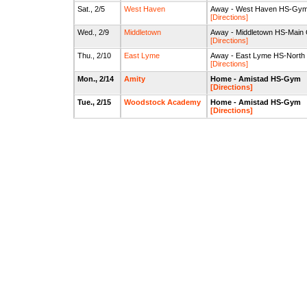
Sat., 2/5
West Haven
Away - West Haven HS-Gy
[Directions]
Wed., 2/9
Middletown
Away - Middletown HS-Main
[Directions]
Thu., 2/10
East Lyme
Away - East Lyme HS-Nort
[Directions]
Mon., 2/14
Amity
Home - Amistad HS-Gym
[Directions]
Tue., 2/15
Woodstock Academy
Home - Amistad HS-Gym
[Directions]