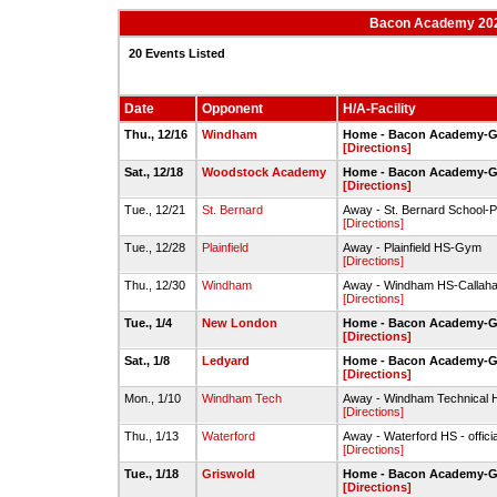
Bacon Academy 202
20 Events Listed
Date
Opponent
H/A-Facility
Thu., 12/16
Windham
Home - Bacon Academy-
[Directions]
Sat., 12/18
Woodstock Academy
Home - Bacon Academy-
[Directions]
Tue., 12/21
St. Bernard
Away - St. Bernard School
[Directions]
Tue., 12/28
Plainfield
Away - Plainfield HS-Gym
[Directions]
Thu., 12/30
Windham
Away - Windham HS-Callah
[Directions]
Tue., 1/4
New London
Home - Bacon Academy-
[Directions]
Sat., 1/8
Ledyard
Home - Bacon Academy-
[Directions]
Mon., 1/10
Windham Tech
Away - Windham Technical
[Directions]
Thu., 1/13
Waterford
Away - Waterford HS - offic
[Directions]
Tue., 1/18
Griswold
Home - Bacon Academy-
[Directions]