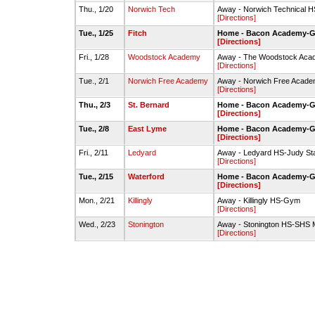
Thu., 1/20
Norwich Tech
Away - Norwich Technical
[Directions]
Tue., 1/25
Fitch
Home - Bacon Academy-
[Directions]
Fri., 1/28
Woodstock Academy
Away - The Woodstock Acad
[Directions]
Tue., 2/1
Norwich Free Academy
Away - Norwich Free Acad
[Directions]
Thu., 2/3
St. Bernard
Home - Bacon Academy-
[Directions]
Tue., 2/8
East Lyme
Home - Bacon Academy-
[Directions]
Fri., 2/11
Ledyard
Away - Ledyard HS-Judy S
[Directions]
Tue., 2/15
Waterford
Home - Bacon Academy-
[Directions]
Mon., 2/21
Killingly
Away - Killingly HS-Gym
[Directions]
Wed., 2/23
Stonington
Away - Stonington HS-SHS
[Directions]