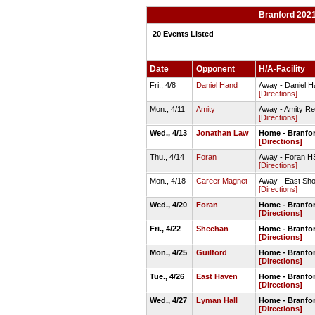
Branford 2021
20 Events Listed
Date
Opponent
H/A-Facility
Fri., 4/8
Daniel Hand
Away - Daniel Ha
[Directions]
Mon., 4/11
Amity
Away - Amity Reg
[Directions]
Wed., 4/13
Jonathan Law
Home - Branfor
[Directions]
Thu., 4/14
Foran
Away - Foran HS
[Directions]
Mon., 4/18
Career Magnet
Away - East Shor
[Directions]
Wed., 4/20
Foran
Home - Branfor
[Directions]
Fri., 4/22
Sheehan
Home - Branfor
[Directions]
Mon., 4/25
Guilford
Home - Branfor
[Directions]
Tue., 4/26
East Haven
Home - Branfor
[Directions]
Wed., 4/27
Lyman Hall
Home - Branfor
[Directions]