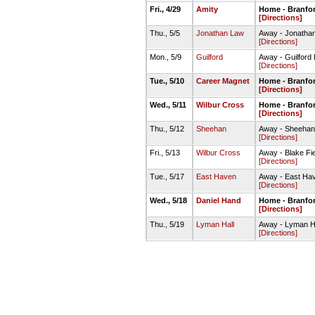
Fri., 4/29
Amity
Home - Branfor
[Directions]
Thu., 5/5
Jonathan Law
Away - Jonathan
[Directions]
Mon., 5/9
Guilford
Away - Guilford H
[Directions]
Tue., 5/10
Career Magnet
Home - Branfor
[Directions]
Wed., 5/11
Wilbur Cross
Home - Branfor
[Directions]
Thu., 5/12
Sheehan
Away - Sheehan 
[Directions]
Fri., 5/13
Wilbur Cross
Away - Blake Fi
[Directions]
Tue., 5/17
East Haven
Away - East Hav
[Directions]
Wed., 5/18
Daniel Hand
Home - Branfor
[Directions]
Thu., 5/19
Lyman Hall
Away - Lyman Hal
[Directions]