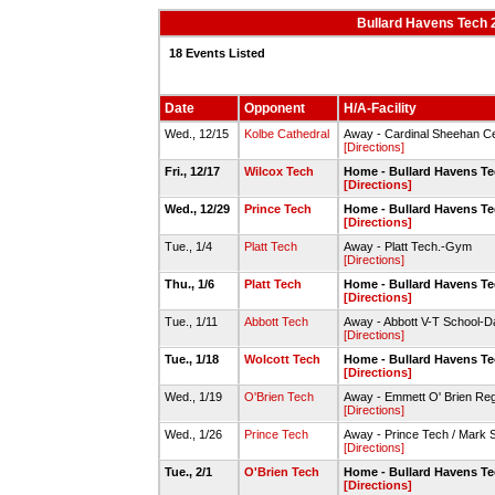
Bullard Havens Tech 
18 Events Listed
Date
Opponent
H/A-Facility
Wed., 12/15
Kolbe Cathedral
Away - Cardinal Sheehan Ce
[Directions]
Fri., 12/17
Wilcox Tech
Home - Bullard Havens T
[Directions]
Wed., 12/29
Prince Tech
Home - Bullard Havens T
[Directions]
Tue., 1/4
Platt Tech
Away - Platt Tech.-Gym
[Directions]
Thu., 1/6
Platt Tech
Home - Bullard Havens T
[Directions]
Tue., 1/11
Abbott Tech
Away - Abbott V-T School-D
[Directions]
Tue., 1/18
Wolcott Tech
Home - Bullard Havens T
[Directions]
Wed., 1/19
O'Brien Tech
Away - Emmett O' Brien Re
[Directions]
Wed., 1/26
Prince Tech
Away - Prince Tech / Mark
[Directions]
Tue., 2/1
O'Brien Tech
Home - Bullard Havens T
[Directions]