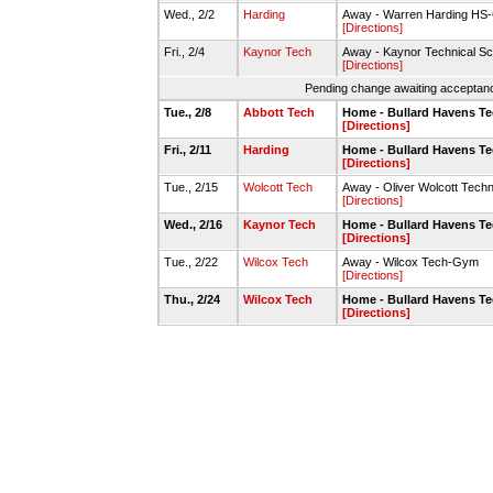
Wed., 2/2
Harding
Away - Warren Harding H
[Directions]
Fri., 2/4
Kaynor Tech
Away - Kaynor Technical 
[Directions]
Pending change awaiting acceptance
Tue., 2/8
Abbott Tech
Home - Bullard Havens T
[Directions]
Fri., 2/11
Harding
Home - Bullard Havens T
[Directions]
Tue., 2/15
Wolcott Tech
Away - Oliver Wolcott Tech
[Directions]
Wed., 2/16
Kaynor Tech
Home - Bullard Havens T
[Directions]
Tue., 2/22
Wilcox Tech
Away - Wilcox Tech-Gym
[Directions]
Thu., 2/24
Wilcox Tech
Home - Bullard Havens T
[Directions]