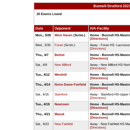
Bunnell-Stratford 202
20 Events Listed
Date
Opponent
H/A-Facility
Mon., 3/28
West Haven
(Scrim.)
Home - Bunnell HS-Mastro
[Directions]
Wed., 3/30
Foran
(Scrim.)
Away - Foran HS -Lacrosse 
[Directions]
Thu., 4/7
Bethel
Home - Bunnell HS-Mastro
[Directions]
Sat., 4/9
New Milford
Away - New Milford HS-Nort
[Directions]
Tue., 4/12
Westhill
Home - Bunnell HS-Mastro
[Directions]
Thu., 4/14
Notre Dame-Fairfield
Home - Bunnell HS-Mastro
[Directions]
Sat., 4/16
Stamford
Away - Stamford HS-Upper 
[Directions]
Tue., 4/19
Newtown
Home - Bunnell HS-Mastro
[Directions]
Thu., 4/21
Masuk
Home - Bunnell HS-Mastro
[Directions]
Sat., 4/23
New Fairfield
Away - New Fairfield HS-Ma
[Directions]