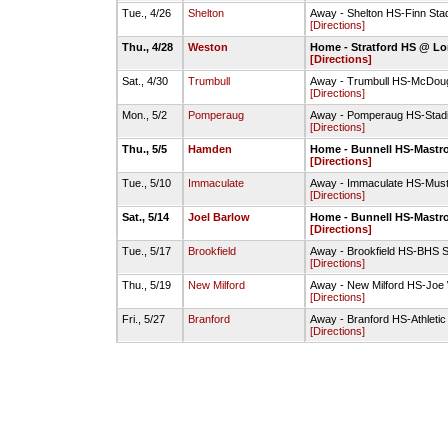
Tue., 4/26
Shelton
Away - Shelton HS-Finn Sta
[Directions]
Thu., 4/28
Weston
Home - Stratford HS @ Lo
[Directions]
Sat., 4/30
Trumbull
Away - Trumbull HS-McDoug
[Directions]
Mon., 5/2
Pomperaug
Away - Pomperaug HS-Stad
[Directions]
Thu., 5/5
Hamden
Home - Bunnell HS-Mastro
[Directions]
Tue., 5/10
Immaculate
Away - Immaculate HS-Must
[Directions]
Sat., 5/14
Joel Barlow
Home - Bunnell HS-Mastro
[Directions]
Tue., 5/17
Brookfield
Away - Brookfield HS-BHS S
[Directions]
Thu., 5/19
New Milford
Away - New Milford HS-Joe
[Directions]
Fri., 5/27
Branford
Away - Branford HS-Athletic 
[Directions]