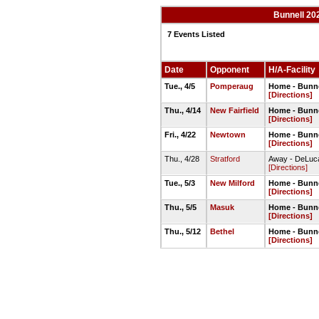
Bunnell 20
7 Events Listed
Date
Opponent
H/A-Facility
Tue., 4/5
Pomperaug
Home - Bunnel
[Directions]
Thu., 4/14
New Fairfield
Home - Bunne
[Directions]
Fri., 4/22
Newtown
Home - Bunnel
[Directions]
Thu., 4/28
Stratford
Away - DeLuca
[Directions]
Tue., 5/3
New Milford
Home - Bunne
[Directions]
Thu., 5/5
Masuk
Home - Bunne
[Directions]
Thu., 5/12
Bethel
Home - Bunnel
[Directions]