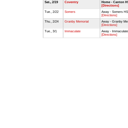
Sat., 2/19
Coventry
Home - Canton 
[Directions]
Tue., 2/22
Somers
Away - Somers HS
[Directions]
Thu., 2/24
Granby Memorial
Away - Granby Me
[Directions]
Tue., 3/1
Immaculate
Away - Immaculat
[Directions]