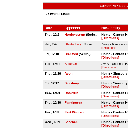
Canton 2021-22 V
27 Events Listed
Date
Opponent
H/A-Facility
Thu., 12/2
Northwestern
(Scrim.)
Home - Canton 
[Directions]
Sat., 12/4
Glastonbury
(Scrim.)
Away - Glastonbu
[Directions]
Fri., 12/10
Branford
(Scrim.)
Home - Canton 
[Directions]
Tue., 12/14
Sheehan
Away - Sheehan 
[Directions]
Thu., 12/16
Avon
Home - Simsbury
[Directions]
Fri., 12/17
Simsbury
Home - Simsbury
[Directions]
Tue., 12/21
Rockville
Home - Canton 
[Directions]
Thu., 12/30
Farmington
Home - Canton H
[Directions]
Tue., 1/18
East Windsor
Home - Canton 
[Directions]
Wed., 1/19
Sheehan
Home - Canton 
[Directions]