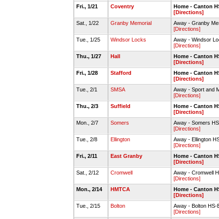
Fri., 1/21
Coventry
Home - Canton 
[Directions]
Sat., 1/22
Granby Memorial
Away - Granby Me
[Directions]
Tue., 1/25
Windsor Locks
Away - Windsor 
[Directions]
Thu., 1/27
Hall
Home - Canton 
[Directions]
Fri., 1/28
Stafford
Home - Canton 
[Directions]
Tue., 2/1
SMSA
Away - Sport and
[Directions]
Thu., 2/3
Suffield
Home - Canton 
[Directions]
Mon., 2/7
Somers
Away - Somers HS
[Directions]
Tue., 2/8
Ellington
Away - Ellington 
[Directions]
Fri., 2/11
East Granby
Home - Canton 
[Directions]
Sat., 2/12
Cromwell
Away - Cromwell 
[Directions]
Mon., 2/14
HMTCA
Home - Canton 
[Directions]
Tue., 2/15
Bolton
Away - Bolton HS
[Directions]