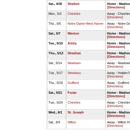
Sat., 4/30
Shelton
Home - Madison
[Directions]
Mon., 5/2
Cheshire
Away - Cheshire
[Directions]
Thu., 5/5
Notre Dame-West Haven
Away - Notre D
[Directions]
Sat., 5/7
Weston
Home - Madison
[Directions]
Tue., 5/10
Amity
Home - Madison
[Directions]
Thu., 5/12
Sheehan
Home - Madison
[Directions]
Sat., 5/14
Newtown
Away - Newtown
[Directions]
Tue., 5/17
Simsbury
Away - Holden F
[Directions]
Thu., 5/19
Guilford
Away - Guilford
[Directions]
Sat., 5/21
Foran
Home - Madison
[Directions]
Tue., 5/24
Cheshire
Away - Cheshire
[Directions]
Wed., 6/1
St. Joseph
Home - Madison
[Directions]
Sat., 6/4
Wilton
Away - Wilton H
[Directions]