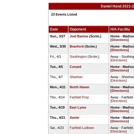
Daniel Hand 2021-2
23 Events Listed
Date
Opponent
H/A-Facility
Sun., 3/27
Joel Barlow
(Scrim.)
Home - Madison
[Directions]
Wed., 3/30
Branford
(Scrim.)
Home - Madison
[Directions]
Fri., 4/1
Southington
(Scrim.)
Away - Southin
[Directions]
Tue., 4/5
Conard
Home - Madison
[Directions]
Thu., 4/7
Sheehan
Away - Sheehan 
[Directions]
Mon., 4/11
North Haven
Home - Madison
[Directions]
Thu., 4/14
Fairfield Prep
Away - Fairfield
[Directions]
Tue., 4/19
East Lyme
Home - Madison
[Directions]
Thu., 4/21
Xavier
Home - Madison
[Directions]
Sat., 4/23
Fairfield Ludlowe
Away - Fairfield
[Directions]