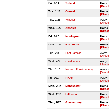
Fri., 1/14
Tolland
Home -
[Direc
Tue., 1/18
Conard
Home -
[Direc
Tue., 1/25
Windsor
Away -
[Direct
Wed., 1/26
Ansonia
Home -
[Direc
Fri., 1/28
Newington
Home -
[Direc
Mon., 1/31
E.O. Smith
Home -
[Direc
Tue., 2/8
East Catholic
Away -
[Direct
Wed., 2/9
Glastonbury
Away -
[Direct
Thu., 2/10
Norwich Free Academy
Away -
[Direct
Fri., 2/11
RHAM
Away 
[Direct
Mon., 2/14
Manchester
Home -
[Direc
Wed., 2/16
Hillhouse
Home -
[Direc
Thu., 2/17
Glastonbury
Home -
[Direc