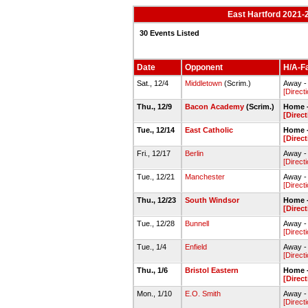
East Hartford 2021-2
30 Events Listed
Date
Opponent
H/A-Fa
Sat., 12/4
Middletown
(Scrim.)
Away -
[Direct
Thu., 12/9
Bacon Academy
(Scrim.)
Home -
[Direc
Tue., 12/14
East Catholic
Home -
[Direc
Fri., 12/17
Berlin
Away -
[Direct
Tue., 12/21
Manchester
Away -
[Direct
Thu., 12/23
South Windsor
Home -
[Direc
Tue., 12/28
Bunnell
Away -
[Direct
Tue., 1/4
Enfield
Away -
[Direct
Thu., 1/6
Bristol Eastern
Home -
[Direc
Mon., 1/10
E.O. Smith
Away -
[Direct