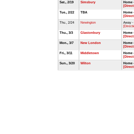
Sat., 2/19
Simsbury
Home -
[Direc
Tue., 2/22
TBA
Home -
[Direc
Thu., 2/24
Newington
Away -
[Direct
Thu., 3/3
Glastonbury
Home -
[Direc
Mon., 3/7
New London
Home -
[Direc
Fri., 3/11
Middletown
Home -
[Direc
Sun., 3/20
Wilton
Home 
[Direc