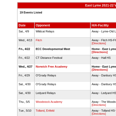
East Lyme 2021-22 V
19 Events Listed
Date
Opponent
H/A-Facility
Sat., 4/9
Wildcat Relays
Away - Lyme-Old L
Wed., 4/13
Fitch
Away - Fitch HS-F
[Directions]
Fri., 4/22
ECC Developmental Meet
Home - East Lyme
[Directions]
Fri., 4/22
CT Distance Festival
Away - Hall HS
Wed., 4/27
Norwich Free Academy
Home - East Lyme
[Directions]
Fri., 4/29
O'Grady Relays
Away - Danbury H
Sat., 4/30
O'Grady Relays
Away - Danbury H
Sat., 4/30
Ledyard Relays
Away - Ledyard H
Thu., 5/5
Woodstock Academy
Away - The Woods
[Directions]
Tue., 5/10
Tolland
,
Enfield
Away - Tolland HS
[Directions]