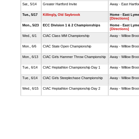
Sat., 5/14
Greater Hartford Invite
Away - East Hartfo
Tue., 5/17
Killingly
,
Old Saybrook
Home - East Lyme
[Directions]
Mon., 5/23
ECC Division 1 & 2 Championships
Home - East Lyme
[Directions]
Wed., 6/1
CIAC Class MM Championship
Away - Willow Broo
Mon., 6/6
CIAC State Open Championship
Away - Willow Broo
Mon., 6/13
CIAC Girls Hammer Throw Championship
Away - Willow Broo
Tue., 6/14
CIAC Heptathlon Championship Day 1
Away - Willow Broo
Tue., 6/14
CIAC Girls Steeplechase Championship
Away - Willow Broo
Wed., 6/15
CIAC Heptathlon Championship Day 2
Away - Willow Broo