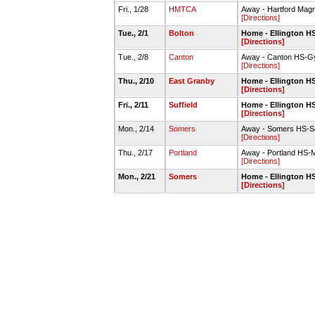
Fri., 1/28
HMTCA
Away - Hartford Magn
[Directions]
Tue., 2/1
Bolton
Home - Ellington 
[Directions]
Tue., 2/8
Canton
Away - Canton HS-
[Directions]
Thu., 2/10
East Granby
Home - Ellington 
[Directions]
Fri., 2/11
Suffield
Home - Ellington 
[Directions]
Mon., 2/14
Somers
Away - Somers HS-S
[Directions]
Thu., 2/17
Portland
Away - Portland HS
[Directions]
Mon., 2/21
Somers
Home - Ellington 
[Directions]