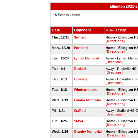
Ellington 2021-
18 Events Listed
Date
Opponent
H/A-Facility
Thu., 12/16
Suffield
Home - Ellington 
[Directions]
Mon., 12/20
Portland
Home - Ellington 
[Directions]
Tue., 12/28
Lyman Memorial
Away - Lyman Memor
[Directions]
Tue., 1/4
Rockville
Away - Rockville HS
[Directions]
Thu., 1/13
Coventry
Away - Coventry HS
[Directions]
Tue., 1/18
Windsor Locks
Home - Ellington 
[Directions]
Wed., 1/19
Lyman Memorial
Home - Ellington 
[Directions]
Fri., 1/21
Stafford
Away - Stafford HS
[Directions]
Tue., 1/25
SMSA
Home - Ellington 
[Directions]
Wed., 1/26
Granby Memorial
Home - Ellington 
[Directions]