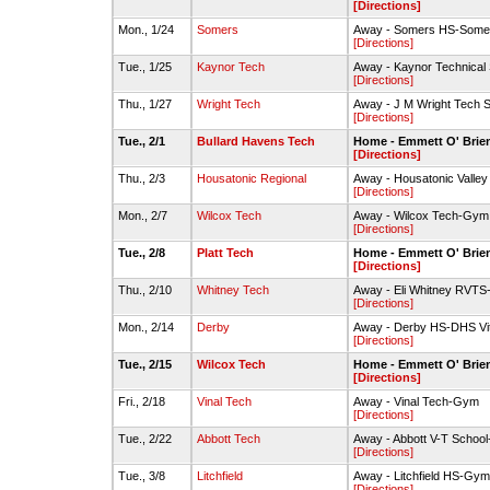
[Directions]
Mon., 1/24
Somers
Away - Somers HS-Some
[Directions]
Tue., 1/25
Kaynor Tech
Away - Kaynor Technica
[Directions]
Thu., 1/27
Wright Tech
Away - J M Wright Tech
[Directions]
Tue., 2/1
Bullard Havens Tech
Home - Emmett O' Brie
[Directions]
Thu., 2/3
Housatonic Regional
Away - Housatonic Valle
[Directions]
Mon., 2/7
Wilcox Tech
Away - Wilcox Tech-Gym
[Directions]
Tue., 2/8
Platt Tech
Home - Emmett O' Brie
[Directions]
Thu., 2/10
Whitney Tech
Away - Eli Whitney RVT
[Directions]
Mon., 2/14
Derby
Away - Derby HS-DHS Vi
[Directions]
Tue., 2/15
Wilcox Tech
Home - Emmett O' Brie
[Directions]
Fri., 2/18
Vinal Tech
Away - Vinal Tech-Gym
[Directions]
Tue., 2/22
Abbott Tech
Away - Abbott V-T Schoo
[Directions]
Tue., 3/8
Litchfield
Away - Litchfield HS-Gym
[Directions]