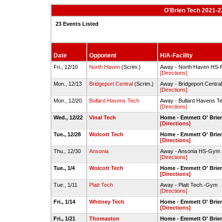
O'Brien Tech 2021-2
23 Events Listed
Date
Opponent
H/A-Facility
Fri., 12/10
North Haven
(Scrim.)
Away - North Haven HS-
[Directions]
Mon., 12/13
Bridgeport Central
(Scrim.)
Away - Bridgeport Centr
[Directions]
Mon., 12/20
Bullard Havens Tech
Away - Bullard Havens 
[Directions]
Wed., 12/22
Vinal Tech
Home - Emmett O' Brie
[Directions]
Tue., 12/28
Wolcott Tech
Home - Emmett O' Brie
[Directions]
Thu., 12/30
Ansonia
Away - Ansonia HS-Gym
[Directions]
Tue., 1/4
Wolcott Tech
Home - Emmett O' Brie
[Directions]
Tue., 1/11
Platt Tech
Away - Platt Tech.-Gym
[Directions]
Fri., 1/14
Whitney Tech
Home - Emmett O' Brie
[Directions]
Fri., 1/21
Thomaston
Home - Emmett O' Brie