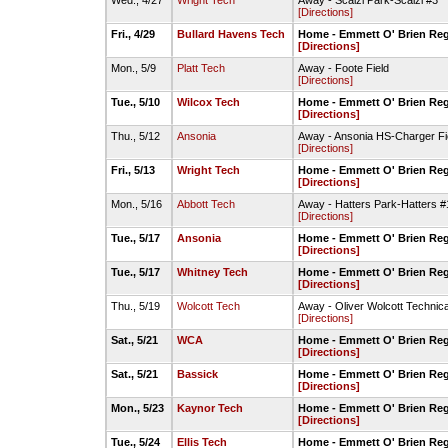
Wed., 4/27
Wright Tech
Away - Scalzi Park-Scalzi #3
[Directions]
Fri., 4/29
Bullard Havens Tech
Home - Emmett O' Brien Reg
[Directions]
Mon., 5/9
Platt Tech
Away - Foote Field
[Directions]
Tue., 5/10
Wilcox Tech
Home - Emmett O' Brien Reg
[Directions]
Thu., 5/12
Ansonia
Away - Ansonia HS-Charger Fi
[Directions]
Fri., 5/13
Wright Tech
Home - Emmett O' Brien Reg
[Directions]
Mon., 5/16
Abbott Tech
Away - Hatters Park-Hatters #
[Directions]
Tue., 5/17
Ansonia
Home - Emmett O' Brien Reg
[Directions]
Tue., 5/17
Whitney Tech
Home - Emmett O' Brien Reg
[Directions]
Thu., 5/19
Wolcott Tech
Away - Oliver Wolcott Technic
[Directions]
Sat., 5/21
WCA
Home - Emmett O' Brien Reg
[Directions]
Sat., 5/21
Bassick
Home - Emmett O' Brien Reg
[Directions]
Mon., 5/23
Kaynor Tech
Home - Emmett O' Brien Reg
[Directions]
Tue., 5/24
Ellis Tech
Home - Emmett O' Brien Reg