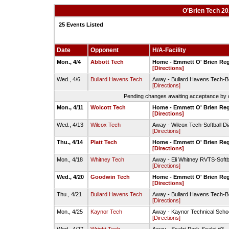
O'Brien Tech 20
25 Events Listed
Date
Opponent
H/A-Facility
Mon., 4/4
Abbott Tech
Home - Emmett O' Brien Reg
[Directions]
Wed., 4/6
Bullard Havens Tech
Away - Bullard Havens Tech-B
[Directions]
Pending changes awaiting acceptance by on
Mon., 4/11
Wolcott Tech
Home - Emmett O' Brien Reg
[Directions]
Wed., 4/13
Wilcox Tech
Away - Wilcox Tech-Softball D
[Directions]
Thu., 4/14
Platt Tech
Home - Emmett O' Brien Reg
[Directions]
Mon., 4/18
Whitney Tech
Away - Eli Whitney RVTS-Softba
[Directions]
Wed., 4/20
Goodwin Tech
Home - Emmett O' Brien Reg
[Directions]
Thu., 4/21
Bullard Havens Tech
Away - Bullard Havens Tech-B
[Directions]
Mon., 4/25
Kaynor Tech
Away - Kaynor Technical Schoo
[Directions]