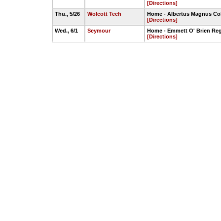
[Directions]
Thu., 5/26
Wolcott Tech
Home - Albertus Magnus Col
[Directions]
Wed., 6/1
Seymour
Home - Emmett O' Brien Reg
[Directions]