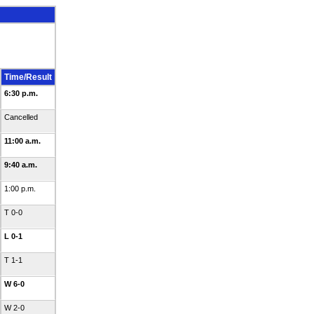
Time/Result
6:30 p.m.
Cancelled
11:00 a.m.
9:40 a.m.
1:00 p.m.
T 0-0
L 0-1
T 1-1
W 6-0
W 2-0