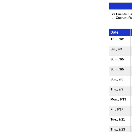
27 Events Li
Current R
Date
Thu., 9/2
Sat., 9/4
Sun., 9/5
Sun., 9/5
Sun., 9/5
Thu., 9/9
Mon., 9/13
Fri., 9/17
Tue., 9/21
Thu., 9/23