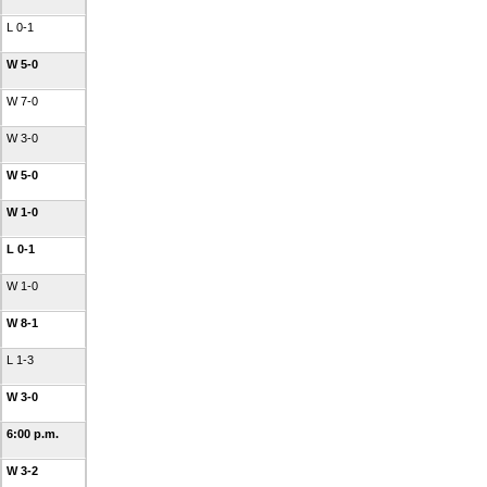
L 0-1
W 5-0
W 7-0
W 3-0
W 5-0
W 1-0
L 0-1
W 1-0
W 8-1
L 1-3
W 3-0
6:00 p.m.
W 3-2