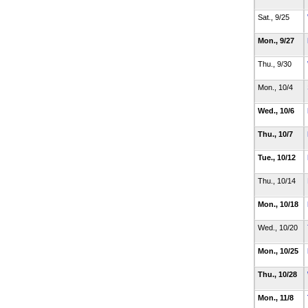
Sat., 9/25
Mon., 9/27
Thu., 9/30
Mon., 10/4
Wed., 10/6
Thu., 10/7
Tue., 10/12
Thu., 10/14
Mon., 10/18
Wed., 10/20
Mon., 10/25
Thu., 10/28
Mon., 11/8