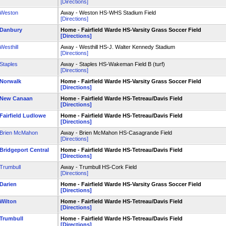
[Directions]
Weston
Away - Weston HS-WHS Stadium Field
[Directions]
Danbury
Home - Fairfield Warde HS-Varsity Grass Soccer Field
[Directions]
Westhill
Away - Westhill HS-J. Walter Kennedy Stadium
[Directions]
Staples
Away - Staples HS-Wakeman Field B (turf)
[Directions]
Norwalk
Home - Fairfield Warde HS-Varsity Grass Soccer Field
[Directions]
New Canaan
Home - Fairfield Warde HS-Tetreau/Davis Field
[Directions]
Fairfield Ludlowe
Home - Fairfield Warde HS-Tetreau/Davis Field
[Directions]
Brien McMahon
Away - Brien McMahon HS-Casagrande Field
[Directions]
Bridgeport Central
Home - Fairfield Warde HS-Tetreau/Davis Field
[Directions]
Trumbull
Away - Trumbull HS-Cork Field
[Directions]
Darien
Home - Fairfield Warde HS-Varsity Grass Soccer Field
[Directions]
Wilton
Home - Fairfield Warde HS-Tetreau/Davis Field
[Directions]
Trumbull
Home - Fairfield Warde HS-Tetreau/Davis Field
[Directions]