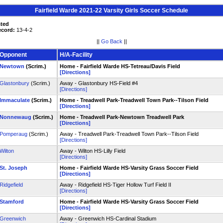
Fairfield Warde 2021-22 Varsity Girls Soccer Schedule
sted
ecord:
13-4-2
||
Go Back
||
Opponent
H/A-Facility
Newtown
(Scrim.)
Home - Fairfield Warde HS-Tetreau/Davis Field
[Directions]
Glastonbury
(Scrim.)
Away - Glastonbury HS-Field #4
[Directions]
Immaculate
(Scrim.)
Home - Treadwell Park-Treadwell Town Park--Tilson Field
[Directions]
Nonnewaug
(Scrim.)
Home - Treadwell Park-Newtown Treadwell Park
[Directions]
Pomperaug
(Scrim.)
Away - Treadwell Park-Treadwell Town Park--Tilson Field
[Directions]
Wilton
Away - Wilton HS-Lilly Field
[Directions]
St. Joseph
Home - Fairfield Warde HS-Varsity Grass Soccer Field
[Directions]
Ridgefield
Away - Ridgefield HS-Tiger Hollow Turf Field II
[Directions]
Stamford
Home - Fairfield Warde HS-Varsity Grass Soccer Field
[Directions]
Greenwich
Away - Greenwich HS-Cardinal Stadium