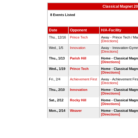
Classical Magnet 20
8 Events Listed
Date
Opponent
H/A-Facility
Thu., 12/16
Prince Tech
Away - Prince Tech / M
[Directions]
Wed., 1/5
Innovation
Away - Innovation-Gym
[Directions]
Thu., 1/13
Parish Hill
Home - Classical Mag
[Directions]
Wed., 1/19
Prince Tech
Home - Classical Mag
[Directions]
Fri., 2/4
Achievement First
Away - Achievement Fir
[Directions]
Thu., 2/10
Innovation
Home - Classical Mag
[Directions]
Sat., 2/12
Rocky Hill
Home - Classical Magn
[Directions]
Mon., 2/14
Weaver
Home - Classical Mag
[Directions]