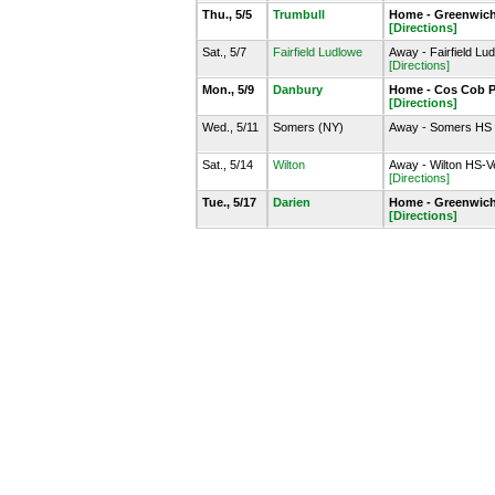
Thu., 5/5
Trumbull
Home - Greenwich
[Directions]
Sat., 5/7
Fairfield Ludlowe
Away - Fairfield Lu
[Directions]
Mon., 5/9
Danbury
Home - Cos Cob P
[Directions]
Wed., 5/11
Somers (NY)
Away - Somers HS
Sat., 5/14
Wilton
Away - Wilton HS-V
[Directions]
Tue., 5/17
Darien
Home - Greenwich
[Directions]