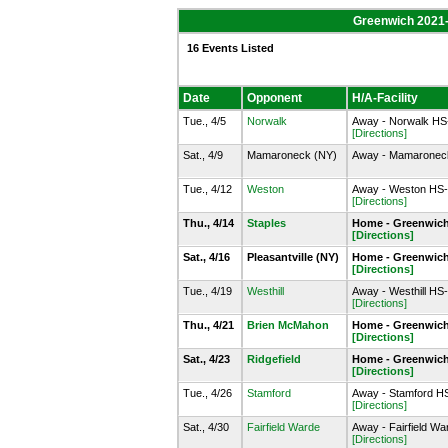
Greenwich 2021
16 Events Listed
Date
Opponent
H/A-Facility
Tue., 4/5
Norwalk
Away - Norwalk HS-
[Directions]
Sat., 4/9
Mamaroneck (NY)
Away - Mamaroneck
Tue., 4/12
Weston
Away - Weston HS-
[Directions]
Thu., 4/14
Staples
Home - Greenwich
[Directions]
Sat., 4/16
Pleasantville (NY)
Home - Greenwich
[Directions]
Tue., 4/19
Westhill
Away - Westhill HS
[Directions]
Thu., 4/21
Brien McMahon
Home - Greenwich
[Directions]
Sat., 4/23
Ridgefield
Home - Greenwich
[Directions]
Tue., 4/26
Stamford
Away - Stamford H
[Directions]
Sat., 4/30
Fairfield Warde
Away - Fairfield Wa
[Directions]