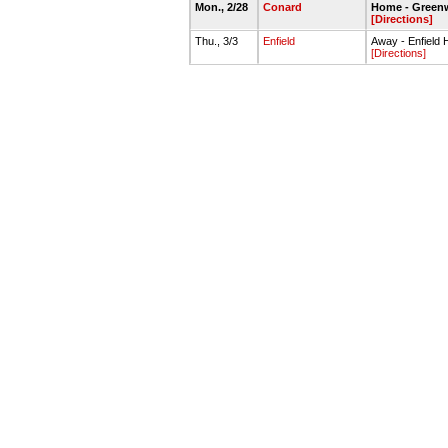
Mon., 2/28
Conard
Home - Green
[Directions]
Thu., 3/3
Enfield
Away - Enfiel
[Directions]