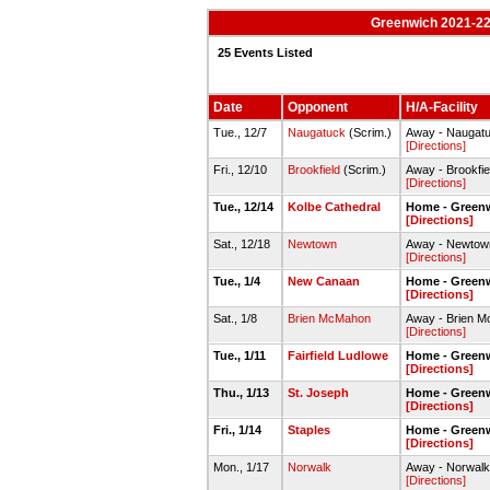
Greenwich 2021-22 
25 Events Listed
Date
Opponent
H/A-Facility
Tue., 12/7
Naugatuck
(Scrim.)
Away - Naugat
[Directions]
Fri., 12/10
Brookfield
(Scrim.)
Away - Brookfi
[Directions]
Tue., 12/14
Kolbe Cathedral
Home - Green
[Directions]
Sat., 12/18
Newtown
Away - Newto
[Directions]
Tue., 1/4
New Canaan
Home - Green
[Directions]
Sat., 1/8
Brien McMahon
Away - Brien 
[Directions]
Tue., 1/11
Fairfield Ludlowe
Home - Green
[Directions]
Thu., 1/13
St. Joseph
Home - Green
[Directions]
Fri., 1/14
Staples
Home - Green
[Directions]
Mon., 1/17
Norwalk
Away - Norwal
[Directions]