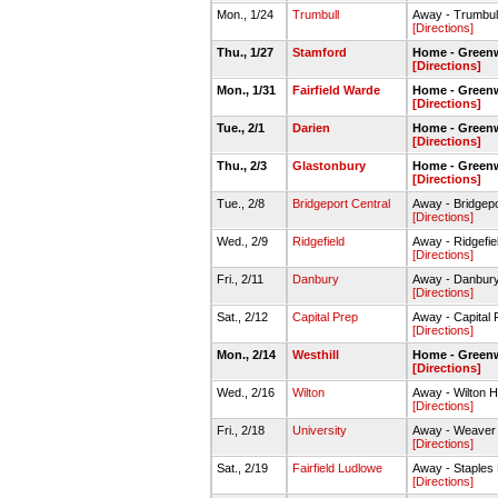
Mon., 1/24
Trumbull
Away - Trumbu
[Directions]
Thu., 1/27
Stamford
Home - Green
[Directions]
Mon., 1/31
Fairfield Warde
Home - Green
[Directions]
Tue., 2/1
Darien
Home - Green
[Directions]
Thu., 2/3
Glastonbury
Home - Green
[Directions]
Tue., 2/8
Bridgeport Central
Away - Bridgep
[Directions]
Wed., 2/9
Ridgefield
Away - Ridgefi
[Directions]
Fri., 2/11
Danbury
Away - Danbur
[Directions]
Sat., 2/12
Capital Prep
Away - Capital
[Directions]
Mon., 2/14
Westhill
Home - Green
[Directions]
Wed., 2/16
Wilton
Away - Wilton H
[Directions]
Fri., 2/18
University
Away - Weave
[Directions]
Sat., 2/19
Fairfield Ludlowe
Away - Staples
[Directions]