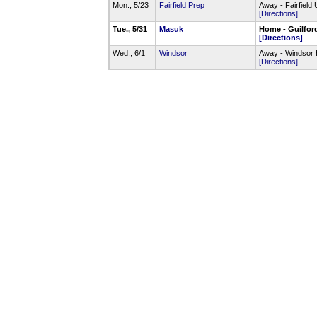
Mon., 5/23
Fairfield Prep
Away - Fairfield
[Directions]
Tue., 5/31
Masuk
Home - Guilfor
[Directions]
Wed., 6/1
Windsor
Away - Windsor 
[Directions]