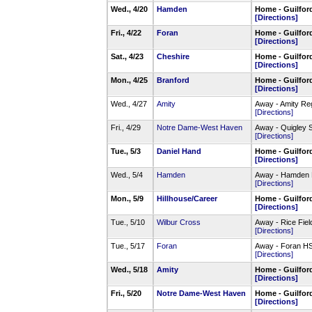
Wed., 4/20
Hamden
Home - Guilfor
[Directions]
Fri., 4/22
Foran
Home - Guilfor
[Directions]
Sat., 4/23
Cheshire
Home - Guilfor
[Directions]
Mon., 4/25
Branford
Home - Guilfor
[Directions]
Wed., 4/27
Amity
Away - Amity Re
[Directions]
Fri., 4/29
Notre Dame-West Haven
Away - Quigley 
[Directions]
Tue., 5/3
Daniel Hand
Home - Guilfor
[Directions]
Wed., 5/4
Hamden
Away - Hamden 
[Directions]
Mon., 5/9
Hillhouse/Career
Home - Guilfor
[Directions]
Tue., 5/10
Wilbur Cross
Away - Rice Fiel
[Directions]
Tue., 5/17
Foran
Away - Foran HS
[Directions]
Wed., 5/18
Amity
Home - Guilfor
[Directions]
Fri., 5/20
Notre Dame-West Haven
Home - Guilfor
[Directions]