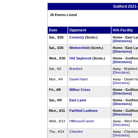
Guilford 2021
26 Events Listed
Date
Opponent
H/A-Facility
Sat., 3/26
Coventry
(Scrim.)
Home - East Ly
[Directions]
Sat., 3/26
Wethersfield
(Scrim.)
Home - East Ly
[Directions]
Wed., 3/30
Old Saybrook
(Scrim.)
Home - Guilfor
[Directions]
Sat., 4/2
Branford
Away - Branford
[Directions]
Mon., 4/4
Daniel Hand
Away - Daniel H
[Directions]
Fri., 4/8
Wilbur Cross
Home - Guilfor
[Directions]
Sat., 4/9
East Lyme
Home - Guilfor
[Directions]
Mon., 4/11
Fairfield Ludlowe
Home - Guilfor
[Directions]
Wed., 4/13
Hillhouse/Career
Away - West Roc
[Directions]
Thu., 4/14
Cheshire
Away - Cheshire
[Directions]