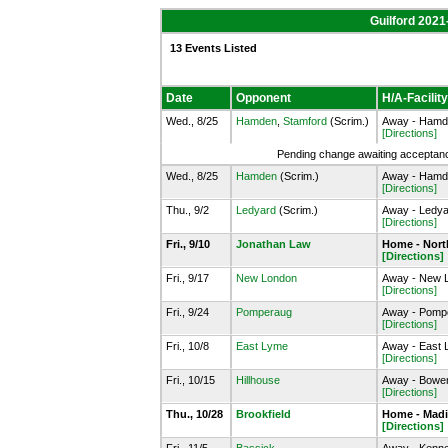
Guilford 2021
13 Events Listed
Date
Opponent
H/A-Facility
Wed., 8/25
Hamden
,
Stamford
(Scrim.)
Away - Hamde
[Directions]
Pending change awaiting acceptance
Wed., 8/25
Hamden
(Scrim.)
Away - Hamde
[Directions]
Thu., 9/2
Ledyard
(Scrim.)
Away - Ledyar
[Directions]
Fri., 9/10
Jonathan Law
Home - Nort
[Directions]
Fri., 9/17
New London
Away - New L
[Directions]
Fri., 9/24
Pomperaug
Away - Pomp
[Directions]
Fri., 10/8
East Lyme
Away - East 
[Directions]
Fri., 10/15
Hillhouse
Away - Bowen 
[Directions]
Thu., 10/28
Brookfield
Home - Madi
[Directions]