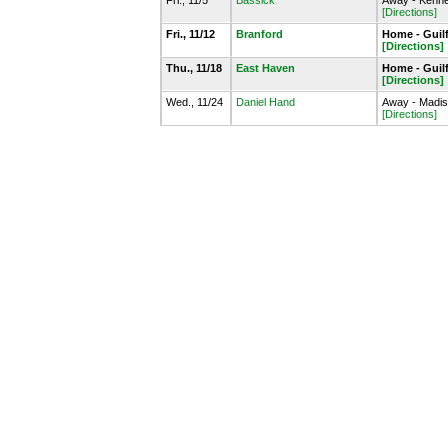
Fri., 11/5
Bassick
Away - Kenne
[Directions]
Fri., 11/12
Branford
Home - Guil
[Directions]
Thu., 11/18
East Haven
Home - Guil
[Directions]
Wed., 11/24
Daniel Hand
Away - Madiso
[Directions]