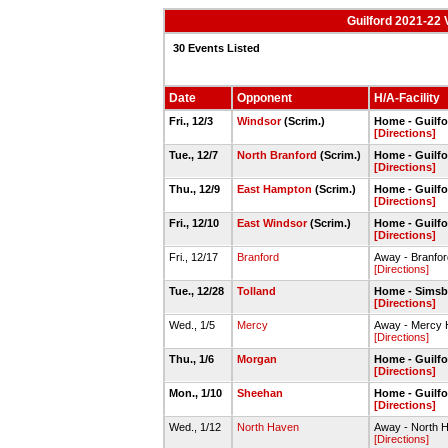
Guilford 2021-22 
30 Events Listed
Date
Opponent
H/A-Facility
Fri., 12/3
Windsor
(Scrim.)
Home - Guilf
[Directions]
Tue., 12/7
North Branford
(Scrim.)
Home - Guilf
[Directions]
Thu., 12/9
East Hampton
(Scrim.)
Home - Guilf
[Directions]
Fri., 12/10
East Windsor
(Scrim.)
Home - Guilf
[Directions]
Fri., 12/17
Branford
Away - Branfo
[Directions]
Tue., 12/28
Tolland
Home - Simsb
[Directions]
Wed., 1/5
Mercy
Away - Mercy
[Directions]
Thu., 1/6
Morgan
Home - Guilf
[Directions]
Mon., 1/10
Sheehan
Home - Guilf
[Directions]
Wed., 1/12
North Haven
Away - North 
[Directions]