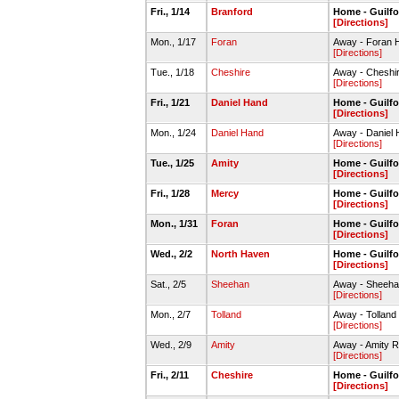
Fri., 1/14
Branford
Home - Guilf
[Directions]
Mon., 1/17
Foran
Away - Foran 
[Directions]
Tue., 1/18
Cheshire
Away - Chesh
[Directions]
Fri., 1/21
Daniel Hand
Home - Guilf
[Directions]
Mon., 1/24
Daniel Hand
Away - Danie
[Directions]
Tue., 1/25
Amity
Home - Guilf
[Directions]
Fri., 1/28
Mercy
Home - Guilf
[Directions]
Mon., 1/31
Foran
Home - Guilf
[Directions]
Wed., 2/2
North Haven
Home - Guilf
[Directions]
Sat., 2/5
Sheehan
Away - Sheeh
[Directions]
Mon., 2/7
Tolland
Away - Tollan
[Directions]
Wed., 2/9
Amity
Away - Amity 
[Directions]
Fri., 2/11
Cheshire
Home - Guilf
[Directions]