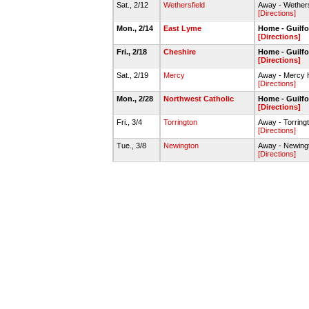
Sat., 2/12
Wethersfield
Away - Wether
[Directions]
Mon., 2/14
East Lyme
Home - Guilf
[Directions]
Fri., 2/18
Cheshire
Home - Guilf
[Directions]
Sat., 2/19
Mercy
Away - Mercy
[Directions]
Mon., 2/28
Northwest Catholic
Home - Guilf
[Directions]
Fri., 3/4
Torrington
Away - Torrin
[Directions]
Tue., 3/8
Newington
Away - Newing
[Directions]